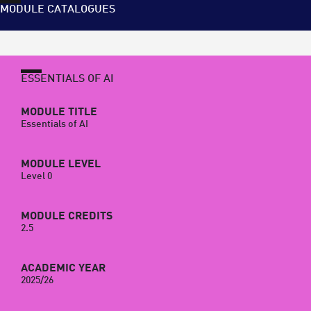
MODULE CATALOGUES
ESSENTIALS OF AI
MODULE TITLE
Essentials of AI
MODULE LEVEL
Level 0
MODULE CREDITS
2.5
ACADEMIC YEAR
2025/26