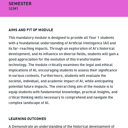
SEMESTER
SEM1
AIMS AND FIT OF MODULE
This mandatory module is designed to provide all Year 1 students
with a foundational understanding of Artificial Intelligence (AI) and
its far-reaching impacts. Through an exploration of AI’s historical
development, and its influence on diverse fields, students will gain a
good appreciation for the evolution of this transformative
technology. The module critically examines the legal and ethical
implications of AI, encouraging students to assess their significance
in various contexts. Furthermore, students will evaluate the
societal, individual, and academic impact of AI, while anticipating
potential future impacts. The overarching aim of the module is to
equip students with fundamental knowledge, practical insights, and
critical thinking skills necessary to comprehend and navigate the
complex landscape of AI.
LEARNING OUTCOMES
A Demonstrate an understanding of the historical development of