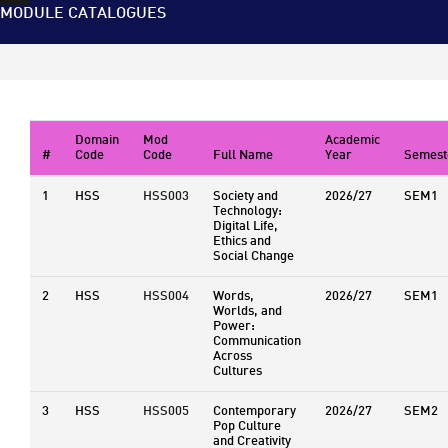
MODULE CATALOGUES
Domain
Mod
Academic
#
Code
Code
Full Name
Year
Semest
1
HSS
HSS003
Society and
2026/27
SEM1
Technology:
Digital Life,
Ethics and
Social Change
2
HSS
HSS004
Words,
2026/27
SEM1
Worlds, and
Power:
Communication
Across
Cultures
3
HSS
HSS005
Contemporary
2026/27
SEM2
Pop Culture
and Creativity