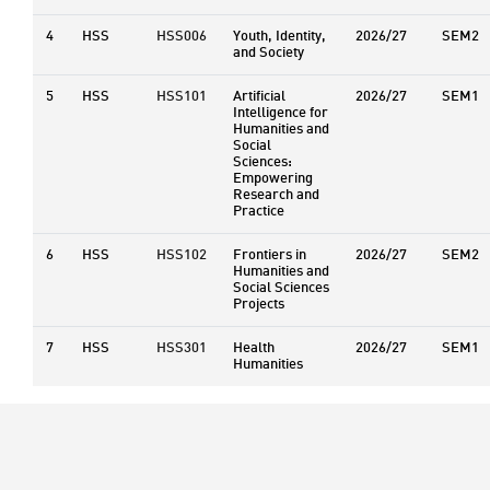
4
HSS
HSS006
Youth, Identity,
2026/27
SEM2
and Society
5
HSS
HSS101
Artificial
2026/27
SEM1
Intelligence for
Humanities and
Social
Sciences:
Empowering
Research and
Practice
6
HSS
HSS102
Frontiers in
2026/27
SEM2
Humanities and
Social Sciences
Projects
7
HSS
HSS301
Health
2026/27
SEM1
Humanities