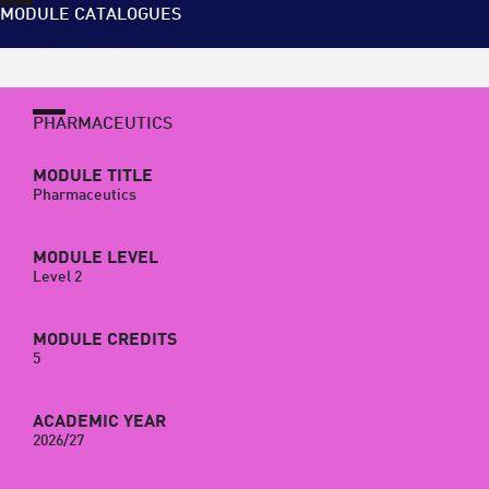
MODULE CATALOGUES
PHARMACEUTICS
MODULE TITLE
Pharmaceutics
MODULE LEVEL
Level 2
MODULE CREDITS
5
ACADEMIC YEAR
2026/27