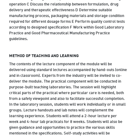
operation C Discuss the relationship between formulation, drug
delivery and therapeutic effectiveness D Determine suitable
manufacturing process, packaging materials and storage condition
required for different dosage forms E Perform quality control tests
according to designed specification F Work within Good Laboratory
Practice and Good Pharmaceutical Manufacturing Practice
guidelines.
METHOD OF TEACHING AND LEARNING
The contents of the lecture component of the module will be
delivered using standard lectures accompanied by hand-outs (online
and in classroom). Experts from the industry will be invited to co-
deliver the module. The practical component will be conducted in
purpose-built teaching laboratories. The session will highlight
critical parts of the practical where particular care is needed, both
from a safety viewpoint and also to facilitate successful completion.
In the laboratory session, students will work individually or in small
groups. Lecture handouts and lab notes will complement the
learning experience. Students will attend a 2-hour lecture per
week and 4-hour lab practicals for 8 weeks. Students will also be
given guidance and opportunities to practice the various skills
mentioned in the specifications. Self-study activities will be