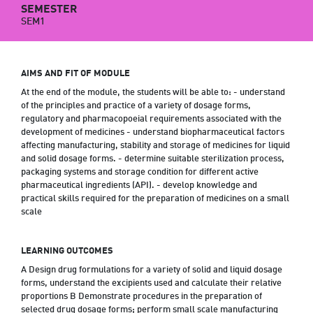
SEMESTER
SEM1
AIMS AND FIT OF MODULE
At the end of the module, the students will be able to: - understand
of the principles and practice of a variety of dosage forms,
regulatory and pharmacopoeial requirements associated with the
development of medicines - understand biopharmaceutical factors
affecting manufacturing, stability and storage of medicines for liquid
and solid dosage forms. - determine suitable sterilization process,
packaging systems and storage condition for different active
pharmaceutical ingredients (API). - develop knowledge and
practical skills required for the preparation of medicines on a small
scale
LEARNING OUTCOMES
A Design drug formulations for a variety of solid and liquid dosage
forms, understand the excipients used and calculate their relative
proportions B Demonstrate procedures in the preparation of
selected drug dosage forms; perform small scale manufacturing