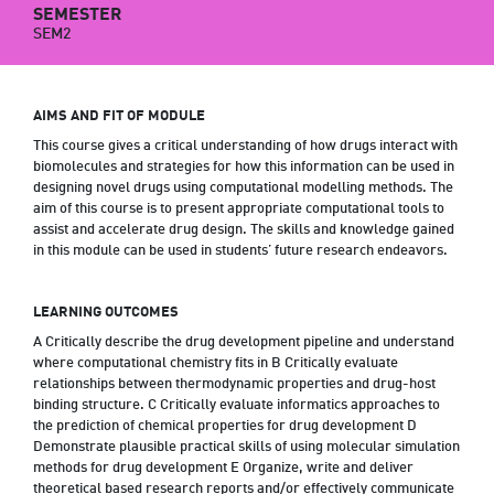
SEMESTER
SEM2
AIMS AND FIT OF MODULE
This course gives a critical understanding of how drugs interact with
biomolecules and strategies for how this information can be used in
designing novel drugs using computational modelling methods. The
aim of this course is to present appropriate computational tools to
assist and accelerate drug design. The skills and knowledge gained
in this module can be used in students’ future research endeavors.
LEARNING OUTCOMES
A Critically describe the drug development pipeline and understand
where computational chemistry fits in B Critically evaluate
relationships between thermodynamic properties and drug-host
binding structure. C Critically evaluate informatics approaches to
the prediction of chemical properties for drug development D
Demonstrate plausible practical skills of using molecular simulation
methods for drug development E Organize, write and deliver
theoretical based research reports and/or effectively communicate