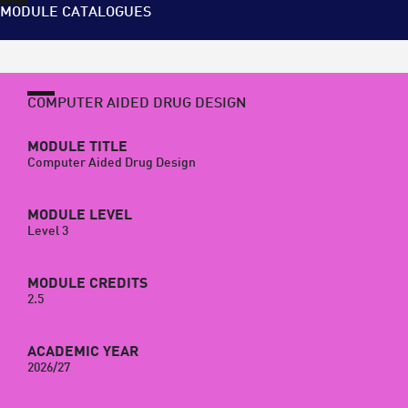
MODULE CATALOGUES
COMPUTER AIDED DRUG DESIGN
MODULE TITLE
Computer Aided Drug Design
MODULE LEVEL
Level 3
MODULE CREDITS
2.5
ACADEMIC YEAR
2026/27