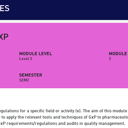
ES
XP
MODULE LEVEL
MODULE 
Level 3
5
SEMESTER
SEM2
ulations for a specific field or activity (x). The aim of this module
 to apply the relevant tools and techniques of GxP to pharmaceutic
xP requirements/regulations and audits in quality management.