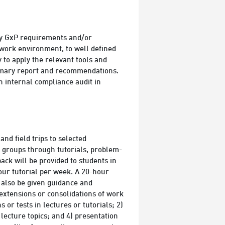
ry GxP requirements and/or
n work environment, to well defined
to apply the relevant tools and
ummary report and recommendations.
 internal compliance audit in
and field trips to selected
n groups through tutorials, problem-
back will be provided to students in
our tutorial per week. A 20-hour
l also be given guidance and
e extensions or consolidations of work
 or tests in lectures or tutorials; 2)
 lecture topics; and 4) presentation