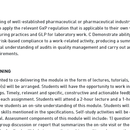
ding of well-established pharmaceutical or pharmaceutical indust
o apply the relevant GxP regulation that is applicable to their ow
ring practices and GLP for laboratory work. C Demonstrate ability 
 risk-based compliance to a work-related activity, producing a s
l understanding of audits in quality management and carry out an
uirements.
RNING
ited to co-delivering the module in the form of lectures, tutorials, 
s) will be arranged. Students will have the opportunity to work i
ps. Timely, relevant and specific, constructive and actionable feed
r each assignment. Students will attend a 2-hour lecture and a 1-h
give students an on-site understanding of this module. Students wil
 skills mentioned in the specifications. Self-study activities will b
al. Assessment components of this module will include: 1) questions
group discussion or report that summarizes the on-site visit or the