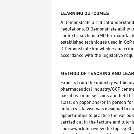
LEARNING OUTCOMES
A Demonstrate a critical understan
regulations. B Demonstrate ability t
contexts, such as GMP for manufactu
established techniques used in GxP
D Demonstrate knowledge and critica
accordance with the legislative req
METHOD OF TEACHING AND LEA
Experts from the industry will be inv
pharmaceutical industry/GCP centre(
based learning sessions and field tri
class, on paper and/or in person fo
industry site visit was designed to 
opportunities to practice the various
carried out in the lecture and tutori
coursework to review the topics; 3) 