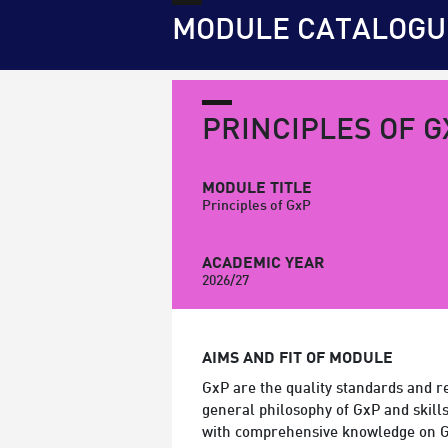
MODULE CATALOGU
PRINCIPLES OF G
MODULE TITLE
Principles of GxP
ACADEMIC YEAR
2026/27
AIMS AND FIT OF MODULE
GxP are the quality standards and reg
general philosophy of GxP and skills
with comprehensive knowledge on G