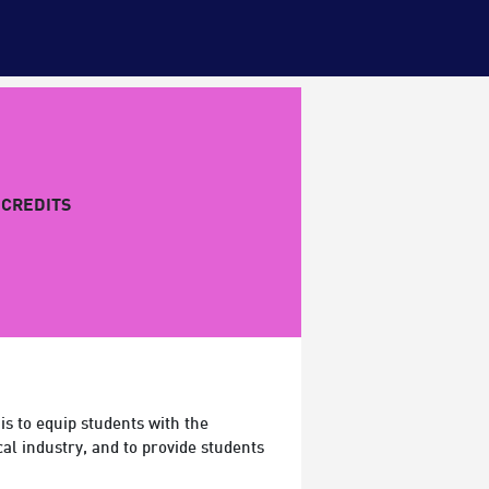
CREDITS
 is to equip students with the
al industry, and to provide students