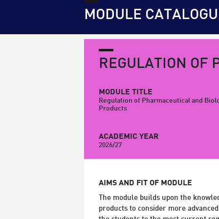
MODULE CATALOGU
REGULATION OF 
MODULE TITLE
Regulation of Pharmaceutical and Biol
Products
ACADEMIC YEAR
2026/27
AIMS AND FIT OF MODULE
The module builds upon the knowled
products to consider more advanced 