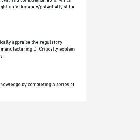
proval and compliance, all of which
ht unfortunately/potentially stifle
ically appraise the regulatory
 manufacturing D. Critically explain
s.
 knowledge by completing a series of