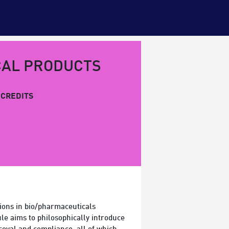
CAL PRODUCTS
CREDITS
ions in bio/pharmaceuticals
le aims to philosophically introduce