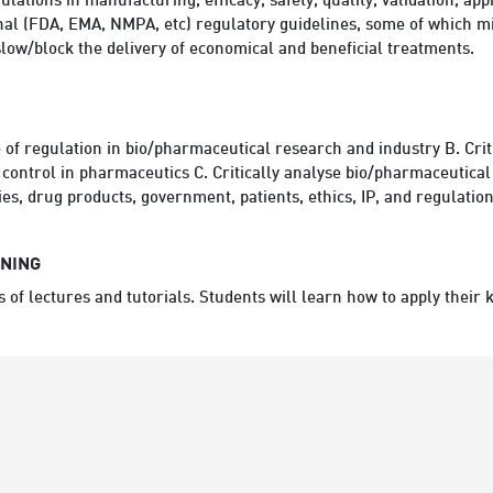
lations in manufacturing, efficacy, safety, quality, validation, ap
nal (FDA, EMA, NMPA, etc) regulatory guidelines, some of which mig
low/block the delivery of economical and beneficial treatments.
e of regulation in bio/pharmaceutical research and industry B. Crit
control in pharmaceutics C. Critically analyse bio/pharmaceutical
s, drug products, government, patients, ethics, IP, and regulation
RNING
es of lectures and tutorials. Students will learn how to apply their