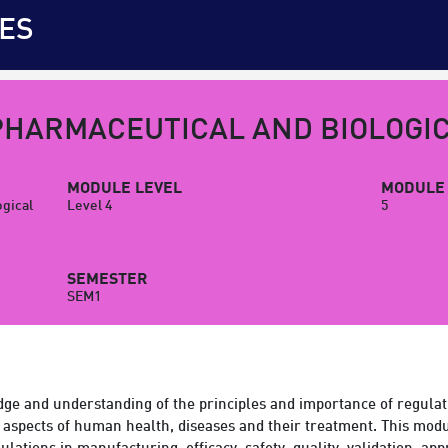
ES
PHARMACEUTICAL AND BIOLOGI
MODULE LEVEL
MODULE 
ogical
Level 4
5
SEMESTER
SEM1
ge and understanding of the principles and importance of regulat
aspects of human health, diseases and their treatment. This modu