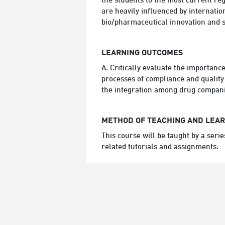
the students to the most current regu
are heavily influenced by internatio
bio/pharmaceutical innovation and s
LEARNING OUTCOMES
A. Critically evaluate the importanc
processes of compliance and quality 
the integration among drug companie
METHOD OF TEACHING AND LEA
This course will be taught by a seri
related tutorials and assignments.