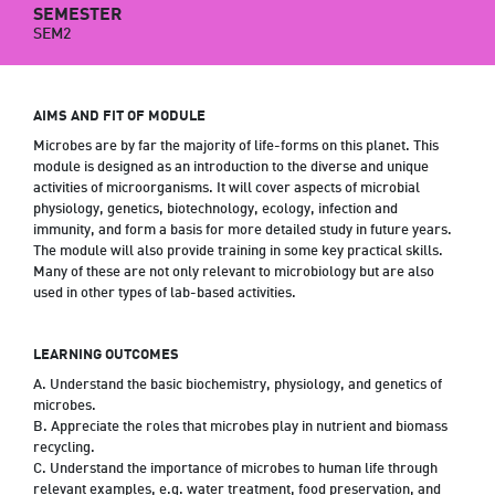
SEMESTER
SEM2
AIMS AND FIT OF MODULE
Microbes are by far the majority of life-forms on this planet. This
module is designed as an introduction to the diverse and unique
activities of microorganisms. It will cover aspects of microbial
physiology, genetics, biotechnology, ecology, infection and
immunity, and form a basis for more detailed study in future years.
The module will also provide training in some key practical skills.
Many of these are not only relevant to microbiology but are also
used in other types of lab-based activities.
LEARNING OUTCOMES
A. Understand the basic biochemistry, physiology, and genetics of
microbes.
B. Appreciate the roles that microbes play in nutrient and biomass
recycling.
C. Understand the importance of microbes to human life through
relevant examples, e.g. water treatment, food preservation, and