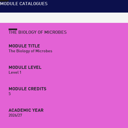
MODULE CATALOGUES
THE BIOLOGY OF MICROBES
MODULE TITLE
The Biology of Microbes
MODULE LEVEL
Level 1
MODULE CREDITS
5
ACADEMIC YEAR
2026/27