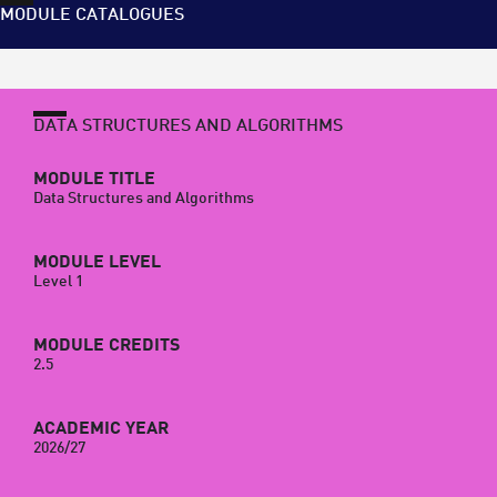
MODULE CATALOGUES
DATA STRUCTURES AND ALGORITHMS
MODULE TITLE
Data Structures and Algorithms
MODULE LEVEL
Level 1
MODULE CREDITS
2.5
ACADEMIC YEAR
2026/27