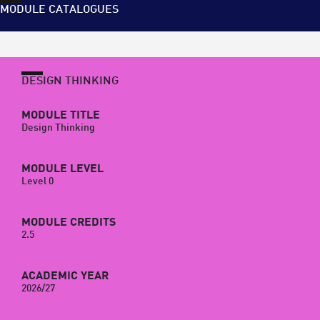
MODULE CATALOGUES
DESIGN THINKING
MODULE TITLE
Design Thinking
MODULE LEVEL
Level 0
MODULE CREDITS
2.5
ACADEMIC YEAR
2026/27