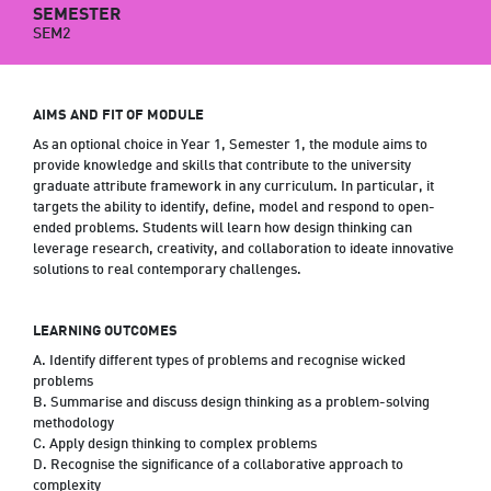
SEMESTER
SEM2
AIMS AND FIT OF MODULE
As an optional choice in Year 1, Semester 1, the module aims to
provide knowledge and skills that contribute to the university
graduate attribute framework in any curriculum. In particular, it
targets the ability to identify, define, model and respond to open-
ended problems. Students will learn how design thinking can
leverage research, creativity, and collaboration to ideate innovative
solutions to real contemporary challenges.
LEARNING OUTCOMES
A. Identify different types of problems and recognise wicked
problems
B. Summarise and discuss design thinking as a problem-solving
methodology
C. Apply design thinking to complex problems
D. Recognise the significance of a collaborative approach to
complexity