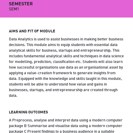
SEMESTER
SEM1
AIMS AND FIT OF MODULE
Data Analytics is used to assist businesses in making better business
decisions. This module aims to equip students with essential data
analytical skills for business, startups and entrepreneurship. This
includes fundamental analytical skills and techniques in data science
for modelling, prediction, classification etc. Students will also learn
how successful organisations use data as an organisational asset by
applying a value-creation framework to generate insights from
data. Equipped with the knowledge and skills taught in this module,
students will be able to understand how value and gains in
businesses, startups, and entrepreneurship are created through
data.
LEARNING OUTCOMES
A Preprocess, analyse and interpret data using a modern computer
package B Summarise and visualise data using a modern computer
package C Present findings to a business audience in a suitable