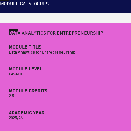
MODULE CATALOGUES
DATA ANALYTICS FOR ENTREPRENEURSHIP
MODULE TITLE
Data Analytics for Entrepreneurship
MODULE LEVEL
Level 0
MODULE CREDITS
2.5
ACADEMIC YEAR
2025/26