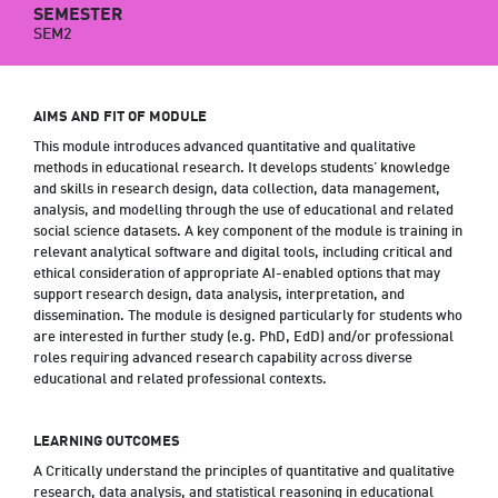
SEMESTER
SEM2
AIMS AND FIT OF MODULE
This module introduces advanced quantitative and qualitative
methods in educational research. It develops students’ knowledge
and skills in research design, data collection, data management,
analysis, and modelling through the use of educational and related
social science datasets. A key component of the module is training in
relevant analytical software and digital tools, including critical and
ethical consideration of appropriate AI-enabled options that may
support research design, data analysis, interpretation, and
dissemination. The module is designed particularly for students who
are interested in further study (e.g. PhD, EdD) and/or professional
roles requiring advanced research capability across diverse
educational and related professional contexts.
LEARNING OUTCOMES
A Critically understand the principles of quantitative and qualitative
research, data analysis, and statistical reasoning in educational