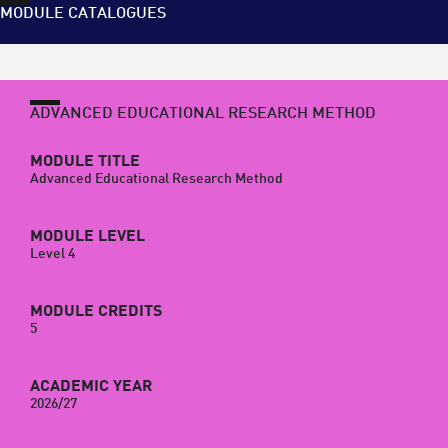
MODULE CATALOGUES
ADVANCED EDUCATIONAL RESEARCH METHOD
MODULE TITLE
Advanced Educational Research Method
MODULE LEVEL
Level 4
MODULE CREDITS
5
ACADEMIC YEAR
2026/27