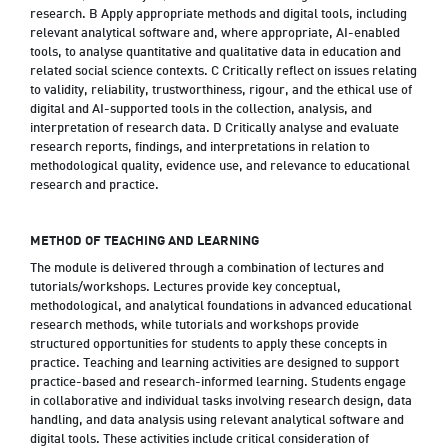
research. B Apply appropriate methods and digital tools, including
relevant analytical software and, where appropriate, AI-enabled
tools, to analyse quantitative and qualitative data in education and
related social science contexts. C Critically reflect on issues relating
to validity, reliability, trustworthiness, rigour, and the ethical use of
digital and AI-supported tools in the collection, analysis, and
interpretation of research data. D Critically analyse and evaluate
research reports, findings, and interpretations in relation to
methodological quality, evidence use, and relevance to educational
research and practice.
METHOD OF TEACHING AND LEARNING
The module is delivered through a combination of lectures and
tutorials/workshops. Lectures provide key conceptual,
methodological, and analytical foundations in advanced educational
research methods, while tutorials and workshops provide
structured opportunities for students to apply these concepts in
practice. Teaching and learning activities are designed to support
practice-based and research-informed learning. Students engage
in collaborative and individual tasks involving research design, data
handling, and data analysis using relevant analytical software and
digital tools. These activities include critical consideration of