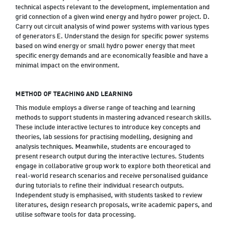
technical aspects relevant to the development, implementation and
grid connection of a given wind energy and hydro power project. D.
Carry out circuit analysis of wind power systems with various types
of generators E. Understand the design for specific power systems
based on wind energy or small hydro power energy that meet
specific energy demands and are economically feasible and have a
minimal impact on the environment.
METHOD OF TEACHING AND LEARNING
This module employs a diverse range of teaching and learning
methods to support students in mastering advanced research skills.
These include interactive lectures to introduce key concepts and
theories, lab sessions for practising modelling, designing and
analysis techniques. Meanwhile, students are encouraged to
present research output during the interactive lectures. Students
engage in collaborative group work to explore both theoretical and
real-world research scenarios and receive personalised guidance
during tutorials to refine their individual research outputs.
Independent study is emphasised, with students tasked to review
literatures, design research proposals, write academic papers, and
utilise software tools for data processing.