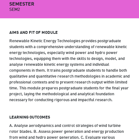
SEMESTER
SEM2
AIMS AND FIT OF MODULE
Renewable Kinetic Energy Technologies provides postgraduate
students with a comprehensive understanding of renewable kinetic
energy technologies, especially wind power and hydro power
technologies, equipping them with the skills to design, model, and
analyse renewable kinetic energy systems and individual
components in them. It trains postgraduate students to handle both
qualitative and quantitative research methodologies in academic and
professional contexts and to present research output within limited
time. This module prepares postgraduate students for the final year
project, laying the methodological and analytical foundation
necessary for conducting rigorous and impactful research.
LEARNING OUTCOMES
A. Analyse aerodynamics and control strategies of wind turbine
rotor blades. B. Assess power generation and energy production
from wind and hydro power generation. C. Evaluate various