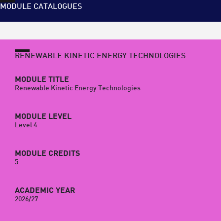
MODULE CATALOGUES
RENEWABLE KINETIC ENERGY TECHNOLOGIES
MODULE TITLE
Renewable Kinetic Energy Technologies
MODULE LEVEL
Level 4
MODULE CREDITS
5
ACADEMIC YEAR
2026/27