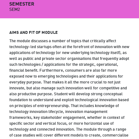
SEMESTER
SEM2
AIMS AND FIT OF MODULE
The module discusses a number of topics that critically affect
technology-led startups often at the forefront of innovation with new
applications of technology (or new underlying technology itself), as
well as public and private sector organisations that frequently adopt
such technologies / applications for the strategic, operational,
financial benefit. Furthermore, consumers are also far more
exposed now to emerging technologies and their applications for
everyday purpose. That makes it all the more crucial to not just
innovate, but also manage such innovation well for competitive and
also productive purpose. Student will develop strong conceptual
foundation to understand and exploit technological innovation based
on principles of entrepreneurship. That includes knowledge of
technology innovation lifecycle, innovation management
frameworks, key stakeholder engagement, whether in context of
specific sector and vertical focus, or more horizontal use of
technology and connected innovation. The module through a range
of case studies will cover different models to create, commercialise