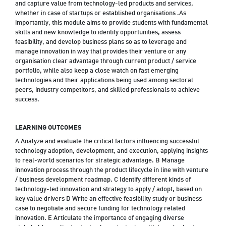
and capture value from technology-led products and services,
whether in case of startups or established organisations .As
importantly, this module aims to provide students with fundamental
skills and new knowledge to identify opportunities, assess
feasibility, and develop business plans so as to leverage and
manage innovation in way that provides their venture or any
organisation clear advantage through current product / service
portfolio, while also keep a close watch on fast emerging
technologies and their applications being used among sectoral
peers, industry competitors, and skilled professionals to achieve
success.
LEARNING OUTCOMES
A Analyze and evaluate the critical factors influencing successful
technology adoption, development, and execution, applying insights
to real-world scenarios for strategic advantage. B Manage
innovation process through the product lifecycle in line with venture
/ business development roadmap. C Identify different kinds of
technology-led innovation and strategy to apply / adopt, based on
key value drivers D Write an effective feasibility study or business
case to negotiate and secure funding for technology related
innovation. E Articulate the importance of engaging diverse