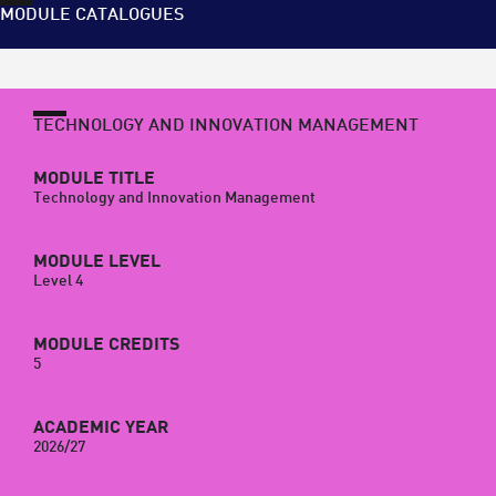
MODULE CATALOGUES
TECHNOLOGY AND INNOVATION MANAGEMENT
MODULE TITLE
Technology and Innovation Management
MODULE LEVEL
Level 4
MODULE CREDITS
5
ACADEMIC YEAR
2026/27