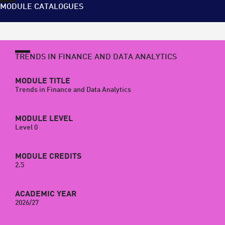
MODULE CATALOGUES
TRENDS IN FINANCE AND DATA ANALYTICS
MODULE TITLE
Trends in Finance and Data Analytics
MODULE LEVEL
Level 0
MODULE CREDITS
2.5
ACADEMIC YEAR
2026/27