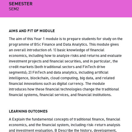
SEMESTER
SEM2
AIMS AND FIT OF MODULE
The aim of this Year 1 module is to prepare students for study on the
programme of BSc Finance and Data Analytics. This module gives
an overall introduction of: 1) basic knowledge of financial
economics, including how to analyze risks and returns and evaluate
investment projects and financial securities, and in particular, the
credit markets (both traditional sectors and FinTech drive
segments); 2) FinTech and data analytics, including artificial
intelligence, blockchain, cloud computing, big data, and related
financial innovations such as digital currency. The module
introduces how these financial technologies change the traditional
financial systems, financial services, and financial institutions.
LEARNING OUTCOMES
A Explain the fundamental concepts of traditional finance, financial
economics, and the financial system, including risk-return analysis
and investment evaluation. B Describe the history, development,