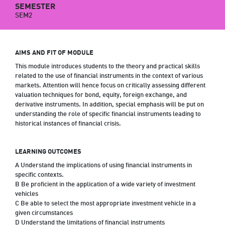
SEMESTER
SEM2
AIMS AND FIT OF MODULE
This module introduces students to the theory and practical skills
related to the use of financial instruments in the context of various
markets. Attention will hence focus on critically assessing different
valuation techniques for bond, equity, foreign exchange, and
derivative instruments. In addition, special emphasis will be put on
understanding the role of specific financial instruments leading to
historical instances of financial crisis.
LEARNING OUTCOMES
A Understand the implications of using financial instruments in
specific contexts.
B Be proficient in the application of a wide variety of investment
vehicles
C Be able to select the most appropriate investment vehicle in a
given circumstances
D Understand the limitations of financial instruments