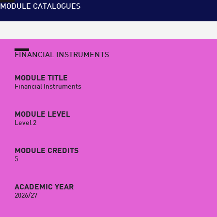
MODULE CATALOGUES
FINANCIAL INSTRUMENTS
MODULE TITLE
Financial Instruments
MODULE LEVEL
Level 2
MODULE CREDITS
5
ACADEMIC YEAR
2026/27