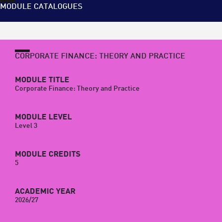
MODULE CATALOGUES
CORPORATE FINANCE: THEORY AND PRACTICE
MODULE TITLE
Corporate Finance: Theory and Practice
MODULE LEVEL
Level 3
MODULE CREDITS
5
ACADEMIC YEAR
2026/27