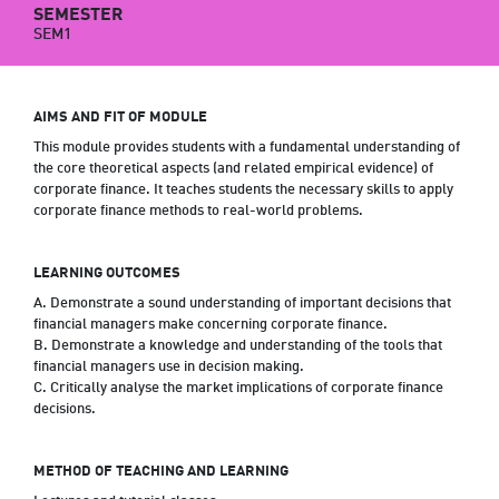
SEMESTER
SEM1
AIMS AND FIT OF MODULE
This module provides students with a fundamental understanding of
the core theoretical aspects (and related empirical evidence) of
corporate finance. It teaches students the necessary skills to apply
corporate finance methods to real-world problems.
LEARNING OUTCOMES
A. Demonstrate a sound understanding of important decisions that
financial managers make concerning corporate finance.
B. Demonstrate a knowledge and understanding of the tools that
financial managers use in decision making.
C. Critically analyse the market implications of corporate finance
decisions.
METHOD OF TEACHING AND LEARNING