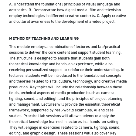
A. Understand the foundational principles of visual language and
aesthetics. B. Demonstrate how digital media, film and television
employ technologies in different creative contexts. C. Apply creative
and cultural awareness to the development of a video project.
METHOD OF TEACHING AND LEARNING
This module employs a combination of lectures and lab/practical
sessions to deliver the core content and support student learning.
The structure is designed to ensure that students gain both
theoretical knowledge and hands-on experience, while also
receiving personalized support to reinforce their understanding. In
lectures, students will be introduced to the foundational concepts
and theories related to arts, culture, technology, and creative media
production. Key topics will include the relationship between these
fields, technical aspects of media production (such as camera,
lighting, sound, and editing), and the principles of project planning
and management. Lectures will provide the essential theoretical
framework, supported by real-world examples, AI and case
studies. Practical lab sessions will allow students to apply the
theoretical knowledge learned in lectures in a hands-on setting.
They will engage in exercises related to camera, lighting, sound,
editing, and graphic design. These sessions will also cover key