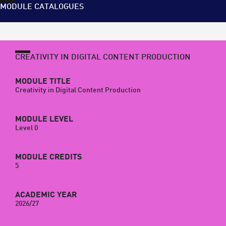
MODULE CATALOGUES
CREATIVITY IN DIGITAL CONTENT PRODUCTION
MODULE TITLE
Creativity in Digital Content Production
MODULE LEVEL
Level 0
MODULE CREDITS
5
ACADEMIC YEAR
2026/27