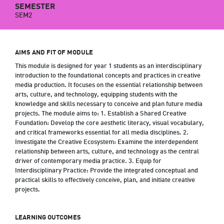
SEMESTER
SEM2
AIMS AND FIT OF MODULE
This module is designed for year 1 students as an interdisciplinary
introduction to the foundational concepts and practices in creative
media production. It focuses on the essential relationship between
arts, culture, and technology, equipping students with the
knowledge and skills necessary to conceive and plan future media
projects. The module aims to: 1. Establish a Shared Creative
Foundation: Develop the core aesthetic literacy, visual vocabulary,
and critical frameworks essential for all media disciplines. 2.
Investigate the Creative Ecosystem: Examine the interdependent
relationship between arts, culture, and technology as the central
driver of contemporary media practice. 3. Equip for
Interdisciplinary Practice: Provide the integrated conceptual and
practical skills to effectively conceive, plan, and initiate creative
projects.
LEARNING OUTCOMES