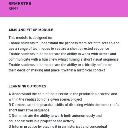
SEMESTER
SEM2
AIMS AND FIT OF MODULE
This module is designed to:
Enable students to understand the process from script to screen and
use a range of techniques to realize a short directed sequence
Enable students to demonstrate the ability to work with actors and
communicate with a film crew whilst filming a short visual sequence
Enable students to demonstrate the ability to critically reflect on
their decision making and place it within a historical context
LEARNING OUTCOMES
A Understand the role of the director in the production process and
within the realization of a given scene/project
B Demonstrate the practical skills of directing within the context of a
short narrative sequence
C Demonstrate the ability to work both autonomously and
collaboratively in a project based activity
D Inform practice by placing it in an historical and conceptual