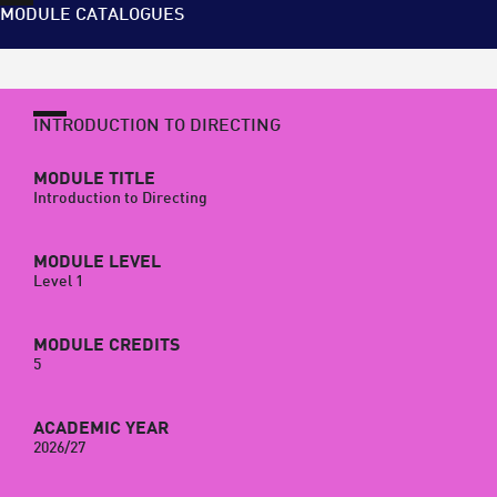
MODULE CATALOGUES
INTRODUCTION TO DIRECTING
MODULE TITLE
Introduction to Directing
MODULE LEVEL
Level 1
MODULE CREDITS
5
ACADEMIC YEAR
2026/27