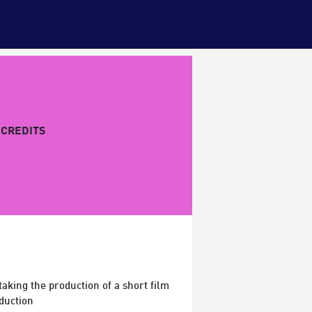
CREDITS
king the production of a short film
duction