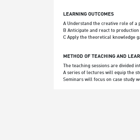
LEARNING OUTCOMES
A Understand the creative role of a 
B Anticipate and react to production
C Apply the theoretical knowledge g
METHOD OF TEACHING AND LEA
The teaching sessions are divided i
A series of lectures will equip the
Seminars will focus on case study 