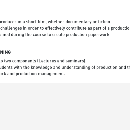
producer in a short film, whether documentary or fiction
 challenges in order to effectively contribute as part of a product
ained during the course to create production paperwork
RNING
nto two components (Lectures and seminars).
 students with the knowledge and understanding of production and t
work and production management.