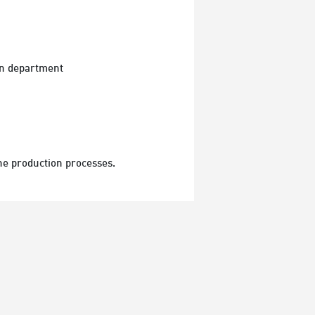
ion department
he production processes.