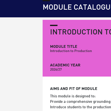
MODULE CATALOGU
INTRODUCTION T
MODULE TITLE
Introduction to Production
ACADEMIC YEAR
2026/27
AIMS AND FIT OF MODULE
This module is designed to:
Provide a comprehensive grounding 
Introduce students to the producti