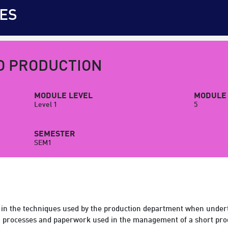
ES
O PRODUCTION
MODULE LEVEL
MODULE 
Level 1
5
SEMESTER
SEM1
in the techniques used by the production department when underta
on processes and paperwork used in the management of a short pro