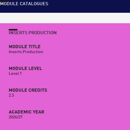
MODULE CATALOGUES
INSERTS PRODUCTION
MODULE TITLE
Inserts Production
MODULE LEVEL
Level 1
MODULE CREDITS
2.5
ACADEMIC YEAR
2026/27