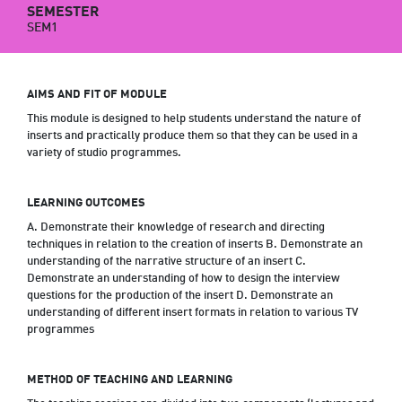
SEMESTER
SEM1
AIMS AND FIT OF MODULE
This module is designed to help students understand the nature of
inserts and practically produce them so that they can be used in a
variety of studio programmes.
LEARNING OUTCOMES
A. Demonstrate their knowledge of research and directing
techniques in relation to the creation of inserts B. Demonstrate an
understanding of the narrative structure of an insert C.
Demonstrate an understanding of how to design the interview
questions for the production of the insert D. Demonstrate an
understanding of different insert formats in relation to various TV
programmes
METHOD OF TEACHING AND LEARNING