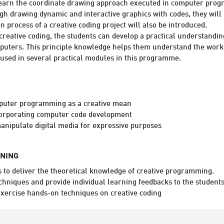
 learn the coordinate drawing approach executed in computer progr
ugh drawing dynamic and interactive graphics with codes, they will
n process of a creative coding project will also be introduced.
h creative coding, the students can develop a practical understandi
uters. This principle knowledge helps them understand the workin
 used in several practical modules in this programme.
puter programming as a creative mean
ncorporating computer code development
nipulate digital media for expressive purposes
RNING
to deliver the theoretical knowledge of creative programming.
chniques and provide individual learning feedbacks to the students
 exercise hands-on techniques on creative coding