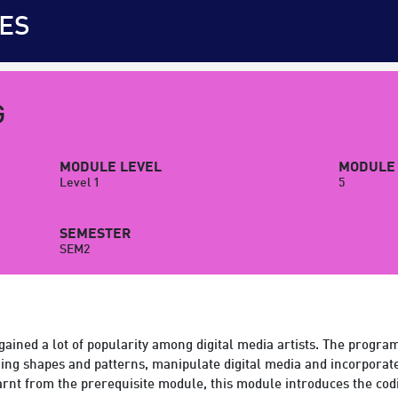
ES
G
MODULE LEVEL
MODULE 
Level 1
5
SEMESTER
SEM2
 gained a lot of popularity among digital media artists. The prog
uing shapes and patterns, manipulate digital media and incorporate
rnt from the prerequisite module, this module introduces the cod