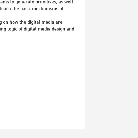
ams to generate primitives, as well
 learn the basic mechanisms of
ng on how the digital media are
g logic of digital media design and
.