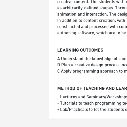
creative content. The students will
as arbitrarily-defined shapes. Thro
animation and interaction. The desig
In addition to content creation, wit
constructed and processed with comp
authoring software, which are to be
LEARNING OUTCOMES
A Understand the knowledge of com
B Plan a creative design process i
C Apply programming approach to ma
METHOD OF TEACHING AND LEA
- Lectures and Seminars/Workshops 
- Tutorials to teach programming te
- Lab/Practicals to let the students