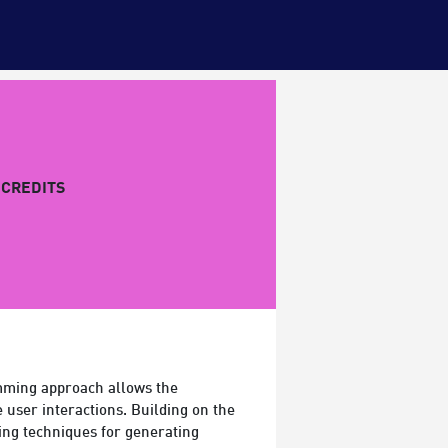
CREDITS
ramming approach allows the
 user interactions. Building on the
ing techniques for generating