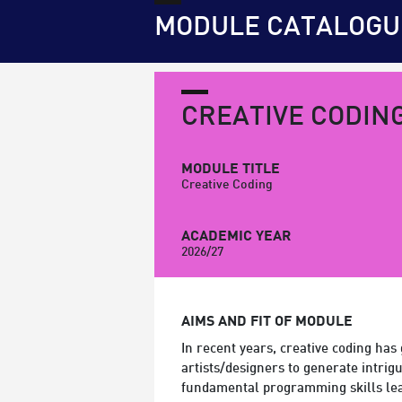
MODULE CATALOGU
CREATIVE CODIN
MODULE TITLE
Creative Coding
ACADEMIC YEAR
2026/27
AIMS AND FIT OF MODULE
In recent years, creative coding has
artists/designers to generate intrig
fundamental programming skills lea