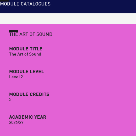
MODULE CATALOGUES
THE ART OF SOUND
MODULE TITLE
The Art of Sound
MODULE LEVEL
Level 2
MODULE CREDITS
5
ACADEMIC YEAR
2026/27