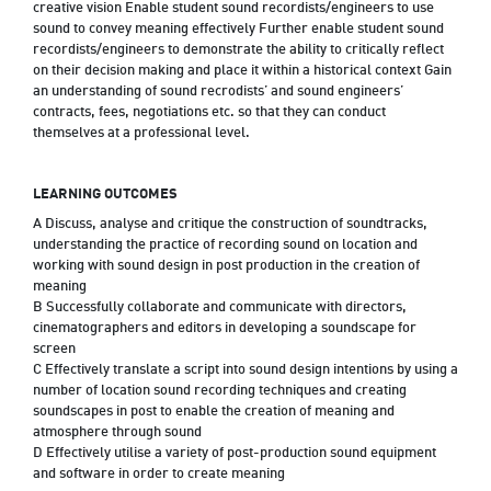
creative vision Enable student sound recordists/engineers to use
sound to convey meaning effectively Further enable student sound
recordists/engineers to demonstrate the ability to critically reflect
on their decision making and place it within a historical context Gain
an understanding of sound recrodists’ and sound engineers’
contracts, fees, negotiations etc. so that they can conduct
themselves at a professional level.
LEARNING OUTCOMES
A Discuss, analyse and critique the construction of soundtracks,
understanding the practice of recording sound on location and
working with sound design in post production in the creation of
meaning
B Successfully collaborate and communicate with directors,
cinematographers and editors in developing a soundscape for
screen
C Effectively translate a script into sound design intentions by using a
number of location sound recording techniques and creating
soundscapes in post to enable the creation of meaning and
atmosphere through sound
D Effectively utilise a variety of post-production sound equipment
and software in order to create meaning