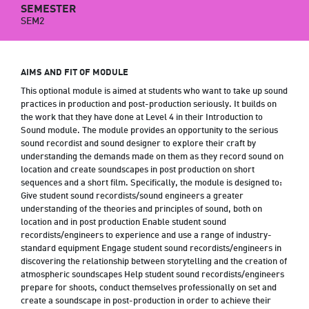
SEMESTER
SEM2
AIMS AND FIT OF MODULE
This optional module is aimed at students who want to take up sound
practices in production and post-production seriously. It builds on
the work that they have done at Level 4 in their Introduction to
Sound module. The module provides an opportunity to the serious
sound recordist and sound designer to explore their craft by
understanding the demands made on them as they record sound on
location and create soundscapes in post production on short
sequences and a short film. Specifically, the module is designed to:
Give student sound recordists/sound engineers a greater
understanding of the theories and principles of sound, both on
location and in post production Enable student sound
recordists/engineers to experience and use a range of industry-
standard equipment Engage student sound recordists/engineers in
discovering the relationship between storytelling and the creation of
atmospheric soundscapes Help student sound recordists/engineers
prepare for shoots, conduct themselves professionally on set and
create a soundscape in post-production in order to achieve their