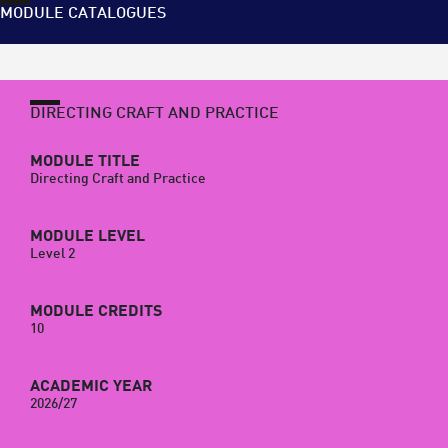
MODULE CATALOGUES
DIRECTING CRAFT AND PRACTICE
MODULE TITLE
Directing Craft and Practice
MODULE LEVEL
Level 2
MODULE CREDITS
10
ACADEMIC YEAR
2026/27