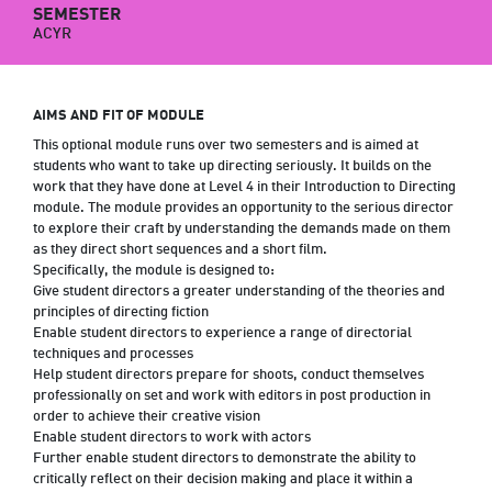
SEMESTER
ACYR
AIMS AND FIT OF MODULE
This optional module runs over two semesters and is aimed at
students who want to take up directing seriously. It builds on the
work that they have done at Level 4 in their Introduction to Directing
module. The module provides an opportunity to the serious director
to explore their craft by understanding the demands made on them
as they direct short sequences and a short film.
Specifically, the module is designed to:
Give student directors a greater understanding of the theories and
principles of directing fiction
Enable student directors to experience a range of directorial
techniques and processes
Help student directors prepare for shoots, conduct themselves
professionally on set and work with editors in post production in
order to achieve their creative vision
Enable student directors to work with actors
Further enable student directors to demonstrate the ability to
critically reflect on their decision making and place it within a