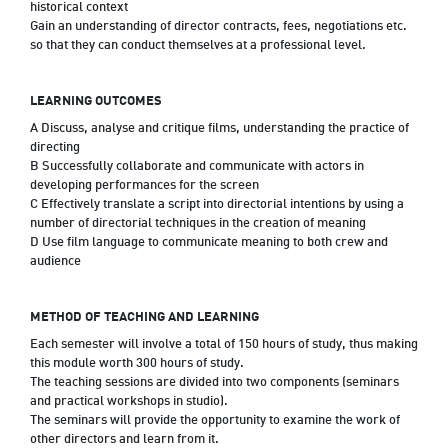
historical context
Gain an understanding of director contracts, fees, negotiations etc.
so that they can conduct themselves at a professional level.
LEARNING OUTCOMES
A Discuss, analyse and critique films, understanding the practice of
directing
B Successfully collaborate and communicate with actors in
developing performances for the screen
C Effectively translate a script into directorial intentions by using a
number of directorial techniques in the creation of meaning
D Use film language to communicate meaning to both crew and
audience
METHOD OF TEACHING AND LEARNING
Each semester will involve a total of 150 hours of study, thus making
this module worth 300 hours of study.
The teaching sessions are divided into two components (seminars
and practical workshops in studio).
The seminars will provide the opportunity to examine the work of
other directors and learn from it.