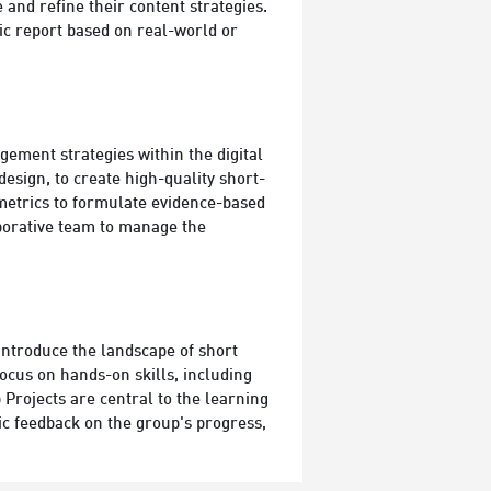
 and refine their content strategies.
ic report based on real-world or
ement strategies within the digital
esign, to create high-quality short-
 metrics to formulate evidence-based
laborative team to manage the
introduce the landscape of short
ocus on hands-on skills, including
Projects are central to the learning
fic feedback on the group's progress,