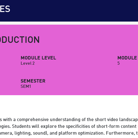
ES
ODUCTION
MODULE LEVEL
MODULE 
Level 2
5
SEMESTER
SEM1
s with a comprehensive understanding of the short video landscap
egies. Students will explore the specificities of short-form content 
(camera, lighting, sound), and platform optimization. Furthermore,