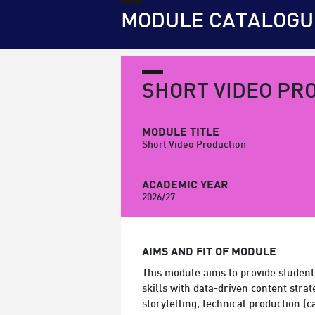
MODULE CATALOGU
SHORT VIDEO PR
MODULE TITLE
Short Video Production
ACADEMIC YEAR
2026/27
AIMS AND FIT OF MODULE
This module aims to provide student
skills with data-driven content strat
storytelling, technical production 