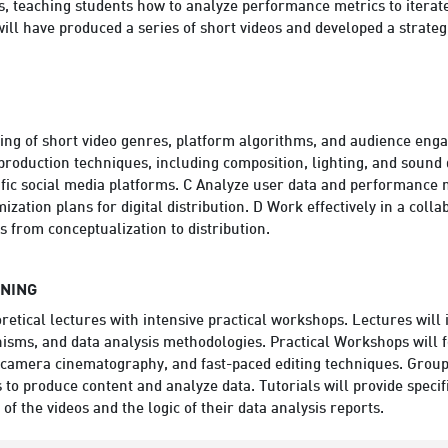
s, teaching students how to analyze performance metrics to iterate
ill have produced a series of short videos and developed a strateg
ing of short video genres, platform algorithms, and audience engag
oduction techniques, including composition, lighting, and sound d
cific social media platforms. C Analyze user data and performance
mization plans for digital distribution. D Work effectively in a col
s from conceptualization to distribution.
RNING
etical lectures with intensive practical workshops. Lectures will 
isms, and data analysis methodologies. Practical Workshops will f
/camera cinematography, and fast-paced editing techniques. Group 
 to produce content and analyze data. Tutorials will provide speci
 of the videos and the logic of their data analysis reports.