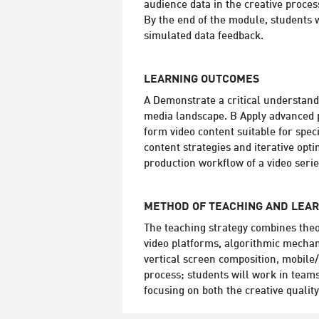
audience data in the creative proces
By the end of the module, students w
simulated data feedback.
LEARNING OUTCOMES
A Demonstrate a critical understand
media landscape. B Apply advanced pr
form video content suitable for spe
content strategies and iterative opti
production workflow of a video serie
METHOD OF TEACHING AND LEA
The teaching strategy combines theor
video platforms, algorithmic mechan
vertical screen composition, mobile
process; students will work in teams
focusing on both the creative quality