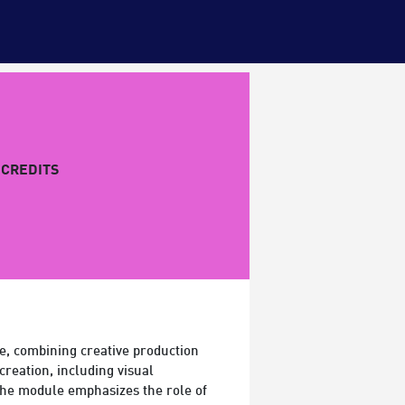
CREDITS
e, combining creative production
creation, including visual
 the module emphasizes the role of