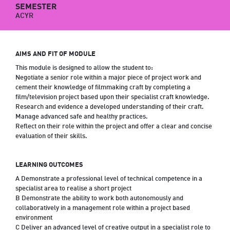
SEMESTER
ACYR
AIMS AND FIT OF MODULE
This module is designed to allow the student to:
Negotiate a senior role within a major piece of project work and
cement their knowledge of filmmaking craft by completing a
film/television project based upon their specialist craft knowledge.
Research and evidence a developed understanding of their craft.
Manage advanced safe and healthy practices.
Reflect on their role within the project and offer a clear and concise
evaluation of their skills.
LEARNING OUTCOMES
A Demonstrate a professional level of technical competence in a
specialist area to realise a short project
B Demonstrate the ability to work both autonomously and
collaboratively in a management role within a project based
environment
C Deliver an advanced level of creative output in a specialist role to