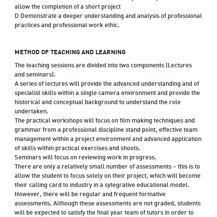
allow the completion of a short project
D Demonstrate a deeper understanding and analysis of professional
practices and professional work ethic.
METHOD OF TEACHING AND LEARNING
The teaching sessions are divided into two components (Lectures
and seminars).
A series of lectures will provide the advanced understanding and of
specialist skills within a single camera environment and provide the
historical and conceptual background to understand the role
undertaken.
The practical workshops will focus on film making techniques and
grammar from a professional discipline stand point, effective team
management within a project environment and advanced application
of skills within practical exercises and shoots.
Seminars will focus on reviewing work in progress.
There are only a relatively small number of assessments – this is to
allow the student to focus solely on their project, which will become
their calling card to industry in a sytegrative educational model.
However, there will be regular and frequent formative
assessments. Although these assessments are not graded, students
will be expected to satisfy the final year team of tutors in order to