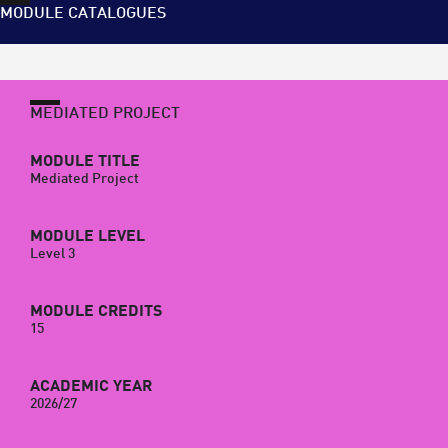
MODULE CATALOGUES
MEDIATED PROJECT
MODULE TITLE
Mediated Project
MODULE LEVEL
Level 3
MODULE CREDITS
15
ACADEMIC YEAR
2026/27