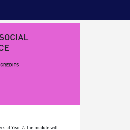
 SOCIAL
CE
CREDITS
rs of Year 2. The module will