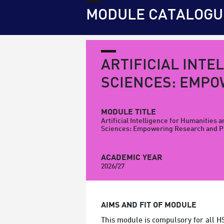
MODULE CATALOGU
ARTIFICIAL INTE
SCIENCES: EMPO
MODULE TITLE
Artificial Intelligence for Humanities a
Sciences: Empowering Research and P
ACADEMIC YEAR
2026/27
AIMS AND FIT OF MODULE
This module is compulsory for all H