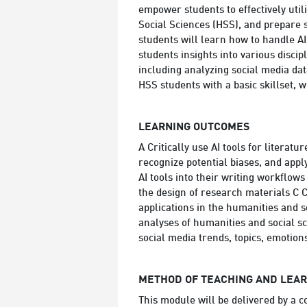
empower students to effectively util
Social Sciences (HSS), and prepare s
students will learn how to handle AI
students insights into various discip
including analyzing social media dat
HSS students with a basic skillset, w
LEARNING OUTCOMES
A Critically use AI tools for literatu
recognize potential biases, and apply
AI tools into their writing workflows
the design of research materials C C
applications in the humanities and 
analyses of humanities and social sci
social media trends, topics, emotions
METHOD OF TEACHING AND LEA
This module will be delivered by a c