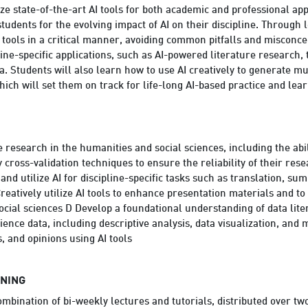
ize state-of-the-art AI tools for both academic and professional ap
tudents for the evolving impact of AI on their discipline. Through
 tools in a critical manner, avoiding common pitfalls and misconce
line-specific applications, such as AI-powered literature research,
a. Students will also learn how to use AI creatively to generate mu
hich will set them on track for life-long AI-based practice and lear
re research in the humanities and social sciences, including the abil
 cross-validation techniques to ensure the reliability of their rese
 and utilize AI for discipline-specific tasks such as translation, 
reatively utilize AI tools to enhance presentation materials and t
social sciences D Develop a foundational understanding of data lit
ence data, including descriptive analysis, data visualization, and 
, and opinions using AI tools
RNING
ombination of bi-weekly lectures and tutorials, distributed over t