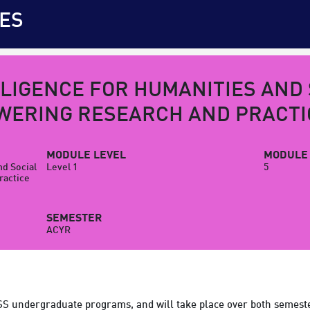
ES
LLIGENCE FOR HUMANITIES AND
WERING RESEARCH AND PRACTI
MODULE LEVEL
MODULE 
nd Social
Level 1
5
ractice
SEMESTER
ACYR
SS undergraduate programs, and will take place over both semeste