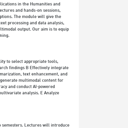
plications in the Humanities and
 lectures and hands-on sessions,
ptions. The module will give the
 text processing and data analysis,
ltimodal output. Our aim is to equip
ning.
ity to select appropriate tools,
arch findings B Effectively integrate
summarization, text enhancement, and
o generate multimodal content for
eracy and conduct AI-powered
multivariate analysis. E Analyze
wo semesters. Lectures will introduce