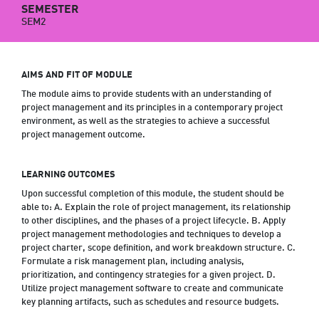
SEMESTER
SEM2
AIMS AND FIT OF MODULE
The module aims to provide students with an understanding of
project management and its principles in a contemporary project
environment, as well as the strategies to achieve a successful
project management outcome.
LEARNING OUTCOMES
Upon successful completion of this module, the student should be
able to: A. Explain the role of project management, its relationship
to other disciplines, and the phases of a project lifecycle. B. Apply
project management methodologies and techniques to develop a
project charter, scope definition, and work breakdown structure. C.
Formulate a risk management plan, including analysis,
prioritization, and contingency strategies for a given project. D.
Utilize project management software to create and communicate
key planning artifacts, such as schedules and resource budgets.