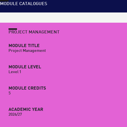
MODULE CATALOGUES
PROJECT MANAGEMENT
MODULE TITLE
Project Management
MODULE LEVEL
Level 1
MODULE CREDITS
5
ACADEMIC YEAR
2026/27