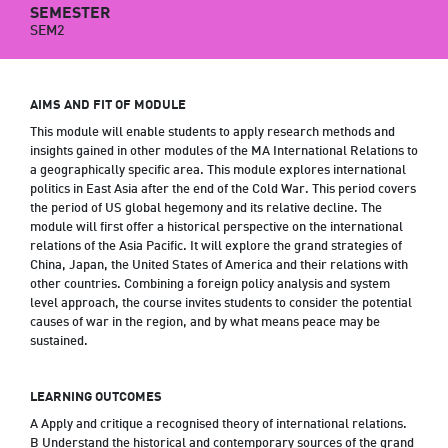
SEMESTER
SEM2
AIMS AND FIT OF MODULE
This module will enable students to apply research methods and
insights gained in other modules of the MA International Relations to
a geographically specific area. This module explores international
politics in East Asia after the end of the Cold War. This period covers
the period of US global hegemony and its relative decline. The
module will first offer a historical perspective on the international
relations of the Asia Pacific. It will explore the grand strategies of
China, Japan, the United States of America and their relations with
other countries. Combining a foreign policy analysis and system
level approach, the course invites students to consider the potential
causes of war in the region, and by what means peace may be
sustained.
LEARNING OUTCOMES
A Apply and critique a recognised theory of international relations.
B Understand the historical and contemporary sources of the grand