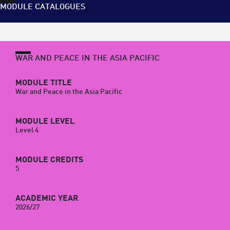
MODULE CATALOGUES
WAR AND PEACE IN THE ASIA PACIFIC
MODULE TITLE
War and Peace in the Asia Pacific
MODULE LEVEL
Level 4
MODULE CREDITS
5
ACADEMIC YEAR
2026/27