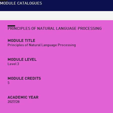
MODULE CATALOGUES
PRINCIPLES OF NATURAL LANGUAGE PROCESSING
MODULE TITLE
Principles of Natural Language Processing
MODULE LEVEL
Level 3
MODULE CREDITS
5
ACADEMIC YEAR
2027/28