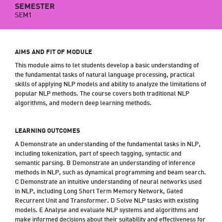
SEMESTER
SEM1
AIMS AND FIT OF MODULE
This module aims to let students develop a basic understanding of
the fundamental tasks of natural language processing, practical
skills of applying NLP models and ability to analyze the limitations of
popular NLP methods. The course covers both traditional NLP
algorithms, and modern deep learning methods.
LEARNING OUTCOMES
A Demonstrate an understanding of the fundamental tasks in NLP,
including tokenization, part of speech tagging, syntactic and
semantic parsing. B Demonstrate an understanding of inference
methods in NLP, such as dynamical programming and beam search.
C Demonstrate an intuitive understanding of neural networks used
in NLP, including Long Short Term Memory Network, Gated
Recurrent Unit and Transformer. D Solve NLP tasks with existing
models. E Analyse and evaluate NLP systems and algorithms and
make informed decisions about their suitability and effectiveness for