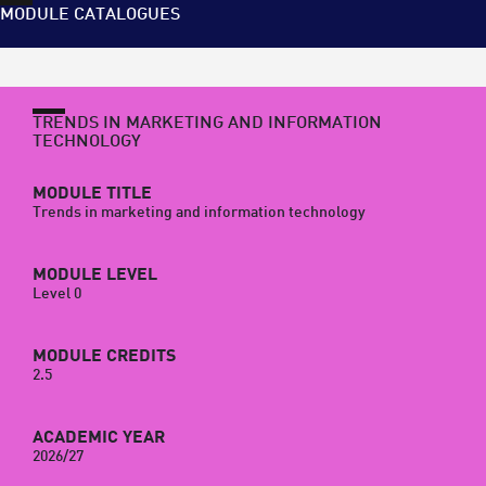
MODULE CATALOGUES
TRENDS IN MARKETING AND INFORMATION
TECHNOLOGY
MODULE TITLE
Trends in marketing and information technology
MODULE LEVEL
Level 0
MODULE CREDITS
2.5
ACADEMIC YEAR
2026/27