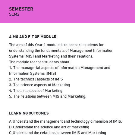
SEMESTER
SEM2
AIMS AND FIT OF MODULE
The aim of this Year 1 module is to prepare students for
understanding the fundamentals of Management Information
Systems (MIS) and Marketing and their relations.
The module teaches students about:
1. The managerial aspects of Information Management and
Information Systems (IMIS)
2. The technical aspects of IMIS
3. The science aspects of Marketing
4. The art aspects of Marketing
5. The relations between MIS and Marketing.
LEARNING OUTCOMES
A.Understand the management and technology dimension of IMIS.
B.Understand the science and art of marketing
C.Understand the relations between IMIS and Marketing