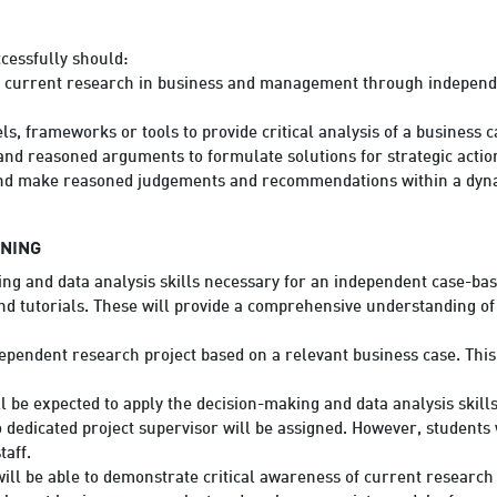
cessfully should:
f current research in business and management through independe
s, frameworks or tools to provide critical analysis of a business c
nd reasoned arguments to formulate solutions for strategic actio
nd make reasoned judgements and recommendations within a dyn
RNING
ng and data analysis skills necessary for an independent case-bas
and tutorials. These will provide a comprehensive understanding o
ependent research project based on a relevant business case. This 
l be expected to apply the decision-making and data analysis skill
dedicated project supervisor will be assigned. However, students 
aff.
will be able to demonstrate critical awareness of current resear