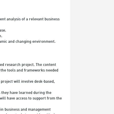
nt analysis of a relevant business
ase.
n.
amic and changing environment.
ed research project. The content
f the tools and frameworks needed
project will involve desk-based,
s they have learned during the
will have access to support from the
ch in business and management