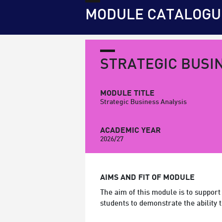
MODULE CATALOGU
STRATEGIC BUSI
MODULE TITLE
Strategic Business Analysis
ACADEMIC YEAR
2026/27
AIMS AND FIT OF MODULE
The aim of this module is to support
students to demonstrate the ability