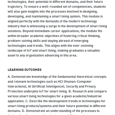
technologies, their potential in different domains, and their future
trajectory. To ensure a well-rounded set of competencies, students
will also gain insights into the processes involved in designing,
developing, and maintaining a smart living system. This module is
aligned perfectly with the demands of the modern technology
industry that is witnessing a surge in the development of smart living
solutions. Beyond immediate career applications, the module fits
within broader academic objectives of fostering critical thinking,
problem-solving skills and staying abreast of emerging
technologies and trends. This aligns with the ever-evolving
landscape of IoT and smart living, making graduates a valuable
asset to any organization advancing in this area.
LEARNING OUTCOMES
A. Demonstrate knowledge of the fundamental theoretical concepts
and relevant technologies such as HCI (Human-Computer
Interactions), AI (Artificial Intelligence), Security and Privacy
Protection underpins IoT for smart living. B. Research and compare
various smart living technologies for a given academic/industrial
application. C. Describe the development trends in technologies for
smart living products/systems and their future potential in different
domains. D. Demonstrate an understanding of the processes to