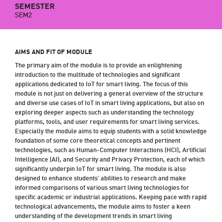
SEMESTER
SEM2
AIMS AND FIT OF MODULE
The primary aim of the module is to provide an enlightening
introduction to the multitude of technologies and significant
applications dedicated to IoT for smart living. The focus of this
module is not just on delivering a general overview of the structure
and diverse use cases of IoT in smart living applications, but also on
exploring deeper aspects such as understanding the technology
platforms, tools, and user requirements for smart living services.
Especially the module aims to equip students with a solid knowledge
foundation of some core theoretical concepts and pertinent
technologies, such as Human-Computer Interactions (HCI), Artificial
Intelligence (AI), and Security and Privacy Protection, each of which
significantly underpin IoT for smart living. The module is also
designed to enhance students' abilities to research and make
informed comparisons of various smart living technologies for
specific academic or industrial applications. Keeping pace with rapid
technological advancements, the module aims to foster a keen
understanding of the development trends in smart living