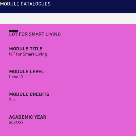
MODULE CATALOGUES
LOT FOR SMART LIVING
MODULE TITLE
loT for Smart Living
MODULE LEVEL
Level 3
MODULE CREDITS
2.5
ACADEMIC YEAR
2026/27