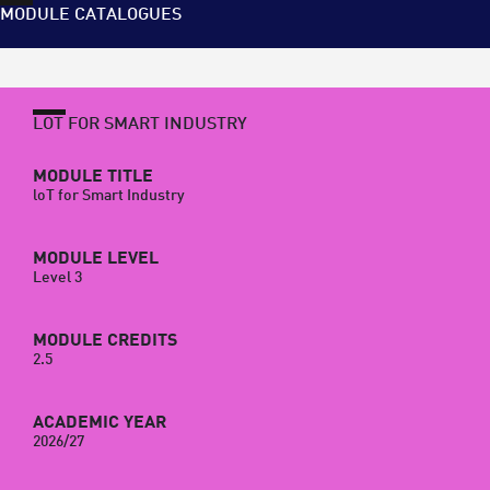
MODULE CATALOGUES
LOT FOR SMART INDUSTRY
MODULE TITLE
loT for Smart Industry
MODULE LEVEL
Level 3
MODULE CREDITS
2.5
ACADEMIC YEAR
2026/27