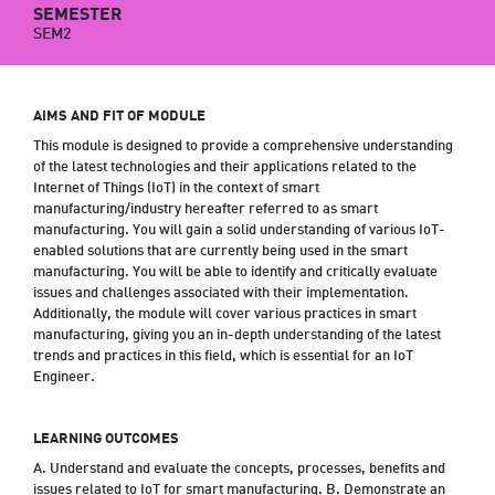
SEMESTER
SEM2
AIMS AND FIT OF MODULE
This module is designed to provide a comprehensive understanding
of the latest technologies and their applications related to the
Internet of Things (IoT) in the context of smart
manufacturing/industry hereafter referred to as smart
manufacturing. You will gain a solid understanding of various IoT-
enabled solutions that are currently being used in the smart
manufacturing. You will be able to identify and critically evaluate
issues and challenges associated with their implementation.
Additionally, the module will cover various practices in smart
manufacturing, giving you an in-depth understanding of the latest
trends and practices in this field, which is essential for an IoT
Engineer.
LEARNING OUTCOMES
A. Understand and evaluate the concepts, processes, benefits and
issues related to IoT for smart manufacturing. B. Demonstrate an