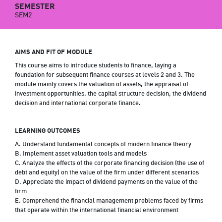
SEMESTER
SEM2
AIMS AND FIT OF MODULE
This course aims to introduce students to finance, laying a
foundation for subsequent finance courses at levels 2 and 3. The
module mainly covers the valuation of assets, the appraisal of
investment opportunities, the capital structure decision, the dividend
decision and international corporate finance.
LEARNING OUTCOMES
A. Understand fundamental concepts of modern finance theory
B. Implement asset valuation tools and models
C. Analyze the effects of the corporate financing decision (the use of
debt and equity) on the value of the firm under different scenarios
D. Appreciate the impact of dividend payments on the value of the
firm
E. Comprehend the financial management problems faced by firms
that operate within the international financial environment