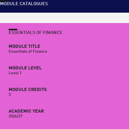
MODULE CATALOGUES
ESSENTIALS OF FINANCE
MODULE TITLE
Essentials of Finance
MODULE LEVEL
Level 1
MODULE CREDITS
5
ACADEMIC YEAR
2026/27