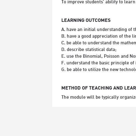
To improve students’ ability to lear
LEARNING OUTCOMES
A. have an initial understanding of 
B. have a good appreciation of the 
C. be able to understand the mathem
D. describe statistical data;
E. use the Binomial, Poisson and No
F. understand the basic principle of i
G. be able to utilize the new techn
METHOD OF TEACHING AND LEA
The module will be typically organiz