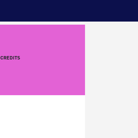
CREDITS