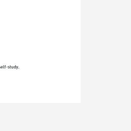
elf-study.