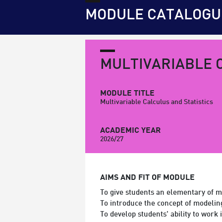
MODULE CATALOGU
MULTIVARIABLE 
MODULE TITLE
Multivariable Calculus and Statistics
ACADEMIC YEAR
2026/27
AIMS AND FIT OF MODULE
To give students an elementary of mu
To introduce the concept of modelin
To develop students' ability to work