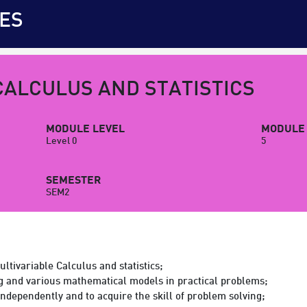
ES
CALCULUS AND STATISTICS
MODULE LEVEL
MODULE 
Level 0
5
SEMESTER
SEM2
ltivariable Calculus and statistics;
g and various mathematical models in practical problems;
 independently and to acquire the skill of problem solving;