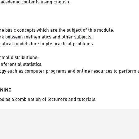
n academic contents using English.
the basic concepts which are the subject of this module;
link between mathematics and other subjects;
atical models for simple practical problems.
rmal distributions;
nferential statistics.
ology such as computer programs and online resources to perform s
RNING
ed as a combination of lecturers and tutorials.