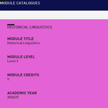
MODULE CATALOGUES
HISTORICAL LINGUISTICS
MODULE TITLE
Historical Linguistics
MODULE LEVEL
Level 3
MODULE CREDITS
5
ACADEMIC YEAR
2026/27