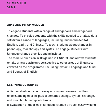
SEMESTER
SEM1
AIMS AND FIT OF MODULE
To engage students with a range of endogenous and exogenous
changes. To provide students with the skills needed to analyze data
sets from a range of languages, including (but not limited to)
English, Latin, and Chinese. To teach students about changes in
phonology, morphology and syntax. To engage students with
language change theories and principles.
The module builds on skills gained in ENG103, and allows students
to take a new diachronic perspective to other areas of linguistics
covered on the programme (including Syntax, Language and Mind,
and Sounds of English).
LEARNING OUTCOMES
A Demonstration through essay writing and research of their
understanding of principles of semantic change, syntactic change,
and morphophonological change.
B Evaluation of theories in language change through essay writing