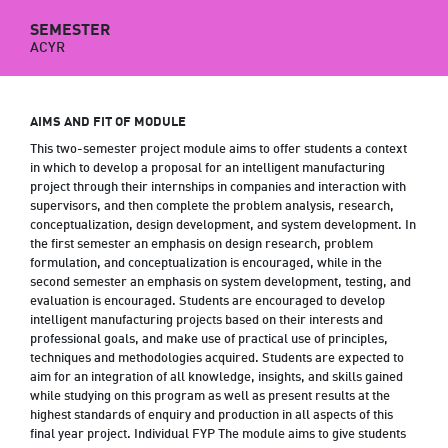
SEMESTER
ACYR
AIMS AND FIT OF MODULE
This two-semester project module aims to offer students a context
in which to develop a proposal for an intelligent manufacturing
project through their internships in companies and interaction with
supervisors, and then complete the problem analysis, research,
conceptualization, design development, and system development. In
the first semester an emphasis on design research, problem
formulation, and conceptualization is encouraged, while in the
second semester an emphasis on system development, testing, and
evaluation is encouraged. Students are encouraged to develop
intelligent manufacturing projects based on their interests and
professional goals, and make use of practical use of principles,
techniques and methodologies acquired. Students are expected to
aim for an integration of all knowledge, insights, and skills gained
while studying on this program as well as present results at the
highest standards of enquiry and production in all aspects of this
final year project. Individual FYP The module aims to give students