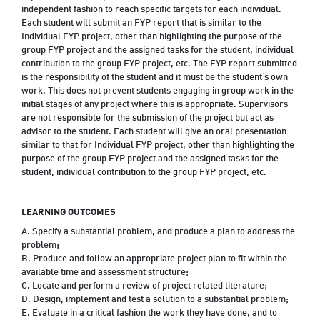
independent fashion to reach specific targets for each individual.
Each student will submit an FYP report that is similar to the
Individual FYP project, other than highlighting the purpose of the
group FYP project and the assigned tasks for the student, individual
contribution to the group FYP project, etc. The FYP report submitted
is the responsibility of the student and it must be the student‘s own
work. This does not prevent students engaging in group work in the
initial stages of any project where this is appropriate. Supervisors
are not responsible for the submission of the project but act as
advisor to the student. Each student will give an oral presentation
similar to that for Individual FYP project, other than highlighting the
purpose of the group FYP project and the assigned tasks for the
student, individual contribution to the group FYP project, etc.
LEARNING OUTCOMES
A. Specify a substantial problem, and produce a plan to address the
problem;
B. Produce and follow an appropriate project plan to fit within the
available time and assessment structure;
C. Locate and perform a review of project related literature;
D. Design, implement and test a solution to a substantial problem;
E. Evaluate in a critical fashion the work they have done, and to