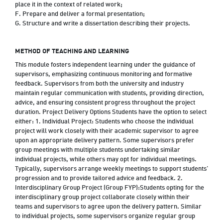
place it in the context of related work;
F. Prepare and deliver a formal presentation;
G. Structure and write a dissertation describing their projects.
METHOD OF TEACHING AND LEARNING
This module fosters independent learning under the guidance of
supervisors, emphasizing continuous monitoring and formative
feedback. Supervisors from both the university and industry
maintain regular communication with students, providing direction,
advice, and ensuring consistent progress throughout the project
duration. Project Delivery Options Students have the option to select
either: 1. Individual Project: Students who choose the individual
project will work closely with their academic supervisor to agree
upon an appropriate delivery pattern. Some supervisors prefer
group meetings with multiple students undertaking similar
individual projects, while others may opt for individual meetings.
Typically, supervisors arrange weekly meetings to support students'
progression and to provide tailored advice and feedback. 2.
Interdisciplinary Group Project (Group FYP):Students opting for the
interdisciplinary group project collaborate closely within their
teams and supervisors to agree upon the delivery pattern. Similar
to individual projects, some supervisors organize regular group