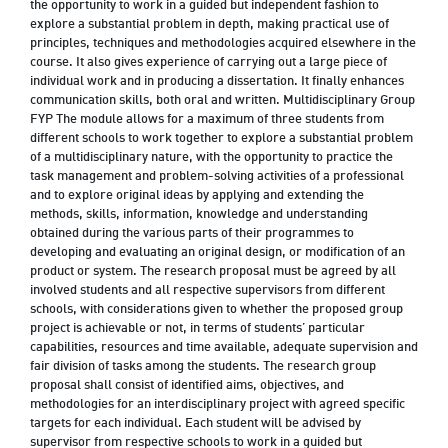
the opportunity to work in a guided but independent fashion to
explore a substantial problem in depth, making practical use of
principles, techniques and methodologies acquired elsewhere in the
course. It also gives experience of carrying out a large piece of
individual work and in producing a dissertation. It finally enhances
communication skills, both oral and written. Multidisciplinary Group
FYP The module allows for a maximum of three students from
different schools to work together to explore a substantial problem
of a multidisciplinary nature, with the opportunity to practice the
task management and problem-solving activities of a professional
and to explore original ideas by applying and extending the
methods, skills, information, knowledge and understanding
obtained during the various parts of their programmes to
developing and evaluating an original design, or modification of an
product or system. The research proposal must be agreed by all
involved students and all respective supervisors from different
schools, with considerations given to whether the proposed group
project is achievable or not, in terms of students’ particular
capabilities, resources and time available, adequate supervision and
fair division of tasks among the students. The research group
proposal shall consist of identified aims, objectives, and
methodologies for an interdisciplinary project with agreed specific
targets for each individual. Each student will be advised by
supervisor from respective schools to work in a guided but