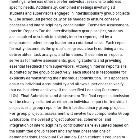
meetings, whereas others prefer individual sessions to address
specific needs. Additionally, combined meetings involving all
students and supervisors engaged in interdisciplinary group projects
will be scheduled periodically or as needed to ensure cohesive
progress and interdisciplinary coordination. Formative Assessment:
Interim Reports For the interdisciplinary group project, students
are required to submit fortnightly interim reports, led by a
designated student group leader on a rotational basis. Each report
formally documents the group's progress, clearly outlining aims,
deliverables, task analysis, and timelines. These interim reports
serve as formative assessments, guiding students and providing
essential feedback from supervisors. Although interim reports are
submitted by the group collectively, each student is responsible for
explicitly demonstrating their individual contribution. This approach
ensures individual accountability and allows supervisors to verify
that each student achieves all the specified Learning Outcomes
(LOs). Final Submission and Assessment The final report submission
will be clearly indicated as either an individual report for individual
projects or a group report for the interdisciplinary group project.
For group projects, assessment will involve two components: Group
Evaluation: The overall project outcomes, coherence, and
integration of interdisciplinary contributions are evaluated based on
the submitted group report and any final presentations or
demonstrations. Individual Evaluation: Each student is required to