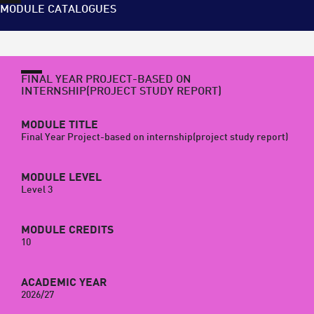
MODULE CATALOGUES
FINAL YEAR PROJECT-BASED ON
INTERNSHIP(PROJECT STUDY REPORT)
MODULE TITLE
Final Year Project-based on internship(project study report)
MODULE LEVEL
Level 3
MODULE CREDITS
10
ACADEMIC YEAR
2026/27