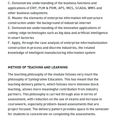
C. Demonstrate understanding of the business functions and
applications of ERP, PLM & PDM, APS, MES, SCADA, WMS and
other business subsystems
D. Master the elements of enterprise information infrastructure
construction under the background of industrial internet
E. Demonstrate understanding of the innovative applications of
cutting-edge technologies such as big data and artificial intelligence
in smart factories
F. Apply, through the case analysis of enterprise informationization
construction in process and discrete industries, the related
knowledge of intelligent manufacturing information system
METHOD OF TEACHING AND LEARNING
The teaching philosophy of the module follows very much the
philosophy of Syntegrative Education. This has meant that the
teaching delivery pattern, which follows more intensive block
teaching, allows more meaningful contribution from industry
partners. This philosophy is carried through also in terms of
assessment, with reduction on the use of exams and increase in
coursework, especially problem-based assessments that are
project focused. The delivery pattern provides space in the semester
for students to concentrate on completing the assessments.