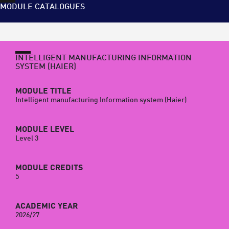
MODULE CATALOGUES
INTELLIGENT MANUFACTURING INFORMATION
SYSTEM (HAIER)
MODULE TITLE
Intelligent manufacturing Information system (Haier)
MODULE LEVEL
Level 3
MODULE CREDITS
5
ACADEMIC YEAR
2026/27