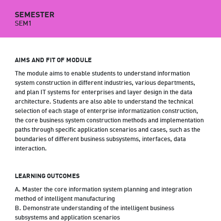
SEMESTER
SEM1
AIMS AND FIT OF MODULE
The module aims to enable students to understand information
system construction in different industries, various departments,
and plan IT systems for enterprises and layer design in the data
architecture. Students are also able to understand the technical
selection of each stage of enterprise informatization construction,
the core business system construction methods and implementation
paths through specific application scenarios and cases, such as the
boundaries of different business subsystems, interfaces, data
interaction.
LEARNING OUTCOMES
A. Master the core information system planning and integration
method of intelligent manufacturing
B. Demonstrate understanding of the intelligent business
subsystems and application scenarios