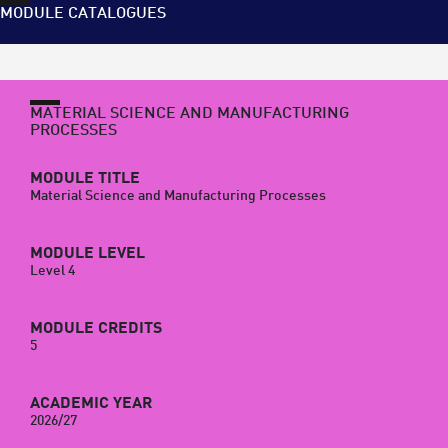
MODULE CATALOGUES
MATERIAL SCIENCE AND MANUFACTURING
PROCESSES
MODULE TITLE
Material Science and Manufacturing Processes
MODULE LEVEL
Level 4
MODULE CREDITS
5
ACADEMIC YEAR
2026/27