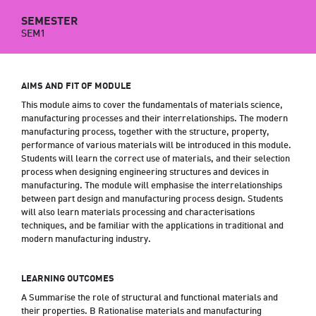
SEMESTER
SEM1
AIMS AND FIT OF MODULE
This module aims to cover the fundamentals of materials science,
manufacturing processes and their interrelationships. The modern
manufacturing process, together with the structure, property,
performance of various materials will be introduced in this module.
Students will learn the correct use of materials, and their selection
process when designing engineering structures and devices in
manufacturing. The module will emphasise the interrelationships
between part design and manufacturing process design. Students
will also learn materials processing and characterisations
techniques, and be familiar with the applications in traditional and
modern manufacturing industry.
LEARNING OUTCOMES
A Summarise the role of structural and functional materials and
their properties. B Rationalise materials and manufacturing