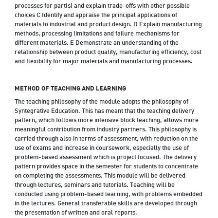
processes for part(s) and explain trade-offs with other possible
choices C Identify and appraise the principal applications of
materials to industrial and product design. D Explain manufacturing
methods, processing limitations and failure mechanisms for
different materials. E Demonstrate an understanding of the
relationship between product quality, manufacturing efficiency, cost
and flexibility for major materials and manufacturing processes.
METHOD OF TEACHING AND LEARNING
The teaching philosophy of the module adopts the philosophy of
Syntegrative Education. This has meant that the teaching delivery
pattern, which follows more intensive block teaching, allows more
meaningful contribution from industry partners. This philosophy is
carried through also in terms of assessment, with reduction on the
use of exams and increase in coursework, especially the use of
problem-based assessment which is project focused. The delivery
pattern provides space in the semester for students to concentrate
on completing the assessments. This module will be delivered
through lectures, seminars and tutorials. Teaching will be
conducted using problem-based learning, with problems embedded
in the lectures. General transferable skills are developed through
the presentation of written and oral reports.