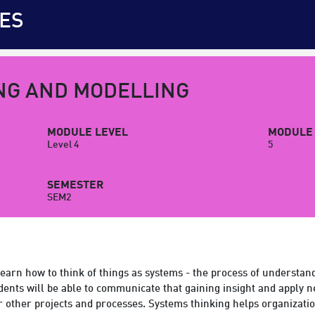
ES
NG AND MODELLING
MODULE LEVEL
MODULE 
Level 4
5
SEMESTER
SEM2
earn how to think of things as systems - the process of understan
dents will be able to communicate that gaining insight and apply 
r other projects and processes. Systems thinking helps organizati