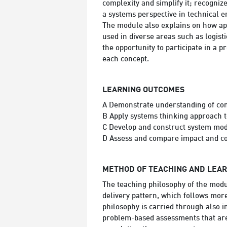
complexity and simplify it; recogni
a systems perspective in technical 
The module also explains on how app
used in diverse areas such as logist
the opportunity to participate in a 
each concept.
LEARNING OUTCOMES
A Demonstrate understanding of com
B Apply systems thinking approach 
C Develop and construct system mod
D Assess and compare impact and c
METHOD OF TEACHING AND LEA
The teaching philosophy of the modu
delivery pattern, which follows mor
philosophy is carried through also 
problem-based assessments that are 