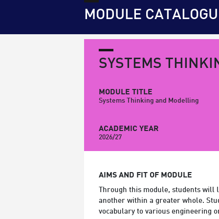
MODULE CATALOGU
SYSTEMS THINKI
MODULE TITLE
Systems Thinking and Modelling
ACADEMIC YEAR
2026/27
AIMS AND FIT OF MODULE
Through this module, students will l
another within a greater whole. Stu
vocabulary to various engineering o