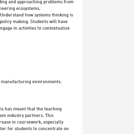
anding and approaching problems from
ineering ecosystems.
 Understand how systems thinking is
 policy making. Students will have
gage in activities to contextualize
d manufacturing environments.
is has meant that the teaching
rom industry partners. This
rease in coursework, especially
ter for students to concentrate on