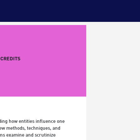
CREDITS
ding how entities influence one
new methods, techniques, and
ons examine and scrutinize