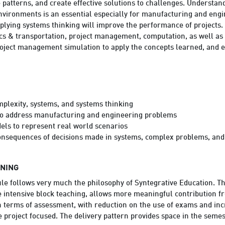
ze patterns, and create effective solutions to challenges. Underst
environments is an essential especially for manufacturing and eng
lying systems thinking will improve the performance of projects.
ics & transportation, project management, computation, as well as
project management simulation to apply the concepts learned, and en
plexity, systems, and systems thinking
to address manufacturing and engineering problems
els to represent real world scenarios
onsequences of decisions made in systems, complex problems, an
RNING
le follows very much the philosophy of Syntegrative Education. Th
e intensive block teaching, allows more meaningful contribution f
in terms of assessment, with reduction on the use of exams and inc
project focused. The delivery pattern provides space in the semes