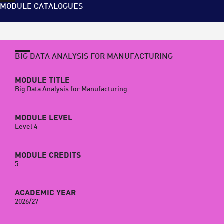
MODULE CATALOGUES
BIG DATA ANALYSIS FOR MANUFACTURING
MODULE TITLE
Big Data Analysis for Manufacturing
MODULE LEVEL
Level 4
MODULE CREDITS
5
ACADEMIC YEAR
2026/27