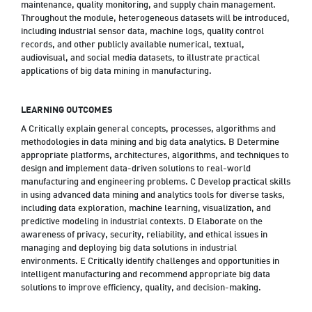
maintenance, quality monitoring, and supply chain management.
Throughout the module, heterogeneous datasets will be introduced,
including industrial sensor data, machine logs, quality control
records, and other publicly available numerical, textual,
audiovisual, and social media datasets, to illustrate practical
applications of big data mining in manufacturing.
LEARNING OUTCOMES
A Critically explain general concepts, processes, algorithms and
methodologies in data mining and big data analytics. B Determine
appropriate platforms, architectures, algorithms, and techniques to
design and implement data-driven solutions to real-world
manufacturing and engineering problems. C Develop practical skills
in using advanced data mining and analytics tools for diverse tasks,
including data exploration, machine learning, visualization, and
predictive modeling in industrial contexts. D Elaborate on the
awareness of privacy, security, reliability, and ethical issues in
managing and deploying big data solutions in industrial
environments. E Critically identify challenges and opportunities in
intelligent manufacturing and recommend appropriate big data
solutions to improve efficiency, quality, and decision-making.