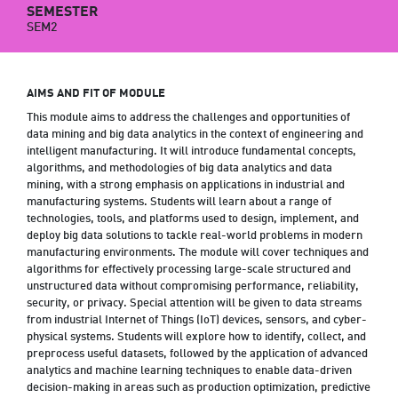
SEMESTER
SEM2
AIMS AND FIT OF MODULE
This module aims to address the challenges and opportunities of
data mining and big data analytics in the context of engineering and
intelligent manufacturing. It will introduce fundamental concepts,
algorithms, and methodologies of big data analytics and data
mining, with a strong emphasis on applications in industrial and
manufacturing systems. Students will learn about a range of
technologies, tools, and platforms used to design, implement, and
deploy big data solutions to tackle real-world problems in modern
manufacturing environments. The module will cover techniques and
algorithms for effectively processing large-scale structured and
unstructured data without compromising performance, reliability,
security, or privacy. Special attention will be given to data streams
from industrial Internet of Things (IoT) devices, sensors, and cyber-
physical systems. Students will explore how to identify, collect, and
preprocess useful datasets, followed by the application of advanced
analytics and machine learning techniques to enable data-driven
decision-making in areas such as production optimization, predictive