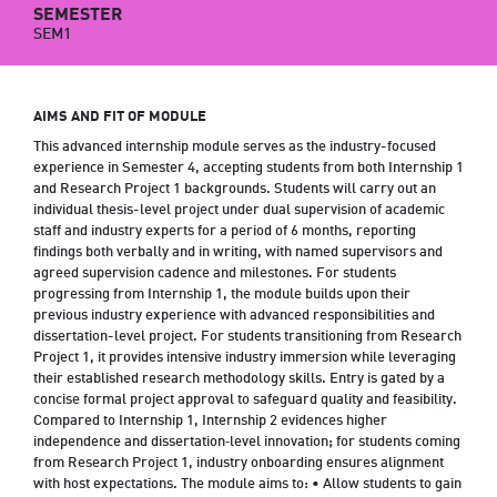
SEMESTER
SEM1
AIMS AND FIT OF MODULE
This advanced internship module serves as the industry-focused
experience in Semester 4, accepting students from both Internship 1
and Research Project 1 backgrounds. Students will carry out an
individual thesis-level project under dual supervision of academic
staff and industry experts for a period of 6 months, reporting
findings both verbally and in writing, with named supervisors and
agreed supervision cadence and milestones. For students
progressing from Internship 1, the module builds upon their
previous industry experience with advanced responsibilities and
dissertation-level project. For students transitioning from Research
Project 1, it provides intensive industry immersion while leveraging
their established research methodology skills. Entry is gated by a
concise formal project approval to safeguard quality and feasibility.
Compared to Internship 1, Internship 2 evidences higher
independence and dissertation‑level innovation; for students coming
from Research Project 1, industry onboarding ensures alignment
with host expectations. The module aims to: • Allow students to gain