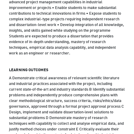
advanced project management capabilities in industrial
improvement or projects • Enable students to make substantial
contributions to technical innovations in firms • Expose students to
complex industrial-type projects requiring independent research
and dissertation-level work • Develop integration of all knowledge,
insights, and skills gained while studying on the programme
Students are expected to produce a dissertation that provides
evidence of in-depth understanding, mastery of research
techniques, empirical data analysis capability, and independent
work as an engineer or researcher.
LEARNING OUTCOMES
A Demonstrate critical awareness of relevant scientific literature
and industrial practices associated with the project, including
current state‑of‑the‑art and industry standards B Identify substantial
problems and independently produce comprehensive plans with
clear methodological structure, success criteria, risks/ethics/data
governance, approved through a formal project approval process C
Design, implement and validate dissertation‑level solutions to
substantial problems D Demonstrate mastery of research
techniques with capability to collect and analyse empirical data, and
justify method choices under constraint E Critically evaluate their