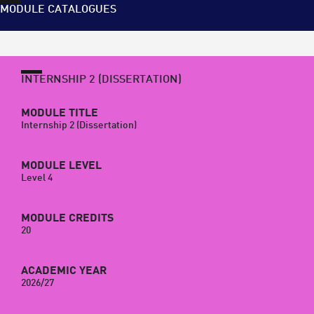
MODULE CATALOGUES
INTERNSHIP 2 (DISSERTATION)
MODULE TITLE
Internship 2 (Dissertation)
MODULE LEVEL
Level 4
MODULE CREDITS
20
ACADEMIC YEAR
2026/27