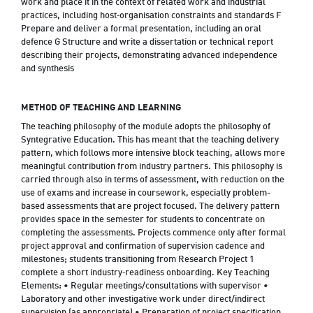
work and place it in the context of related work and industrial
practices, including host‑organisation constraints and standards F
Prepare and deliver a formal presentation, including an oral
defence G Structure and write a dissertation or technical report
describing their projects, demonstrating advanced independence
and synthesis
METHOD OF TEACHING AND LEARNING
The teaching philosophy of the module adopts the philosophy of
Syntegrative Education. This has meant that the teaching delivery
pattern, which follows more intensive block teaching, allows more
meaningful contribution from industry partners. This philosophy is
carried through also in terms of assessment, with reduction on the
use of exams and increase in coursework, especially problem-
based assessments that are project focused. The delivery pattern
provides space in the semester for students to concentrate on
completing the assessments. Projects commence only after formal
project approval and confirmation of supervision cadence and
milestones; students transitioning from Research Project 1
complete a short industry‑readiness onboarding. Key Teaching
Elements: • Regular meetings/consultations with supervisor •
Laboratory and other investigative work under direct/indirect
supervision (as appropriate) • Preparation of project specification