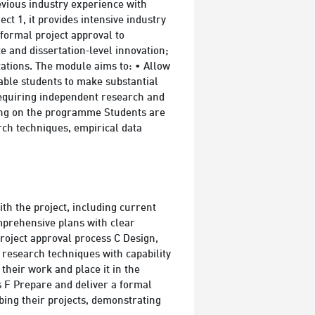
evious industry experience with
ct 1, it provides intensive industry
 formal project approval to
e and dissertation‑level innovation;
ations. The module aims to: • Allow
able students to make substantial
 requiring independent research and
dying on the programme Students are
rch techniques, empirical data
ith the project, including current
mprehensive plans with clear
roject approval process C Design,
 research techniques with capability
 their work and place it in the
s F Prepare and deliver a formal
bing their projects, demonstrating