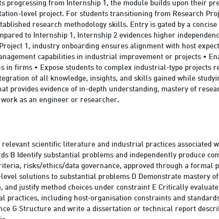
s progressing from Internship 1, the module builds upon their pr
ation-level project. For students transitioning from Research Proje
ablished research methodology skills. Entry is gated by a concise
ompared to Internship 1, Internship 2 evidences higher independenc
roject 1, industry onboarding ensures alignment with host expect
anagement capabilities in industrial improvement or projects • En
ns in firms • Expose students to complex industrial-type projects
tegration of all knowledge, insights, and skills gained while stu
that provides evidence of in-depth understanding, mastery of resea
t work as an engineer or researcher.
elevant scientific literature and industrial practices associated w
ards B Identify substantial problems and independently produce co
riteria, risks/ethics/data governance, approved through a formal p
‑level solutions to substantial problems D Demonstrate mastery of
, and justify method choices under constraint E Critically evaluate
al practices, including host‑organisation constraints and standard
nce G Structure and write a dissertation or technical report descri