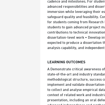
cadence and milestones. For student
advanced responsibilities and dissert
immersion while leveraging their est
safeguard quality and feasibility. C
for students coming from Research P
students to gain advanced project m
contributions to technical innovatio
dissertation-level work • Develop in
expected to produce a dissertation 
analysis capability, and independen
LEARNING OUTCOMES
A Demonstrate critical awareness of r
state‑of‑the‑art and industry stand
methodological structure, success c
implement and validate dissertation
to collect and analyse empirical data
context of related work and industri
presentation, including an oral defe