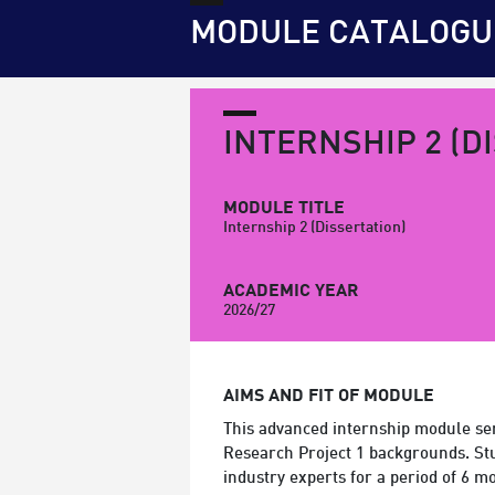
MODULE CATALOGU
INTERNSHIP 2 (D
MODULE TITLE
Internship 2 (Dissertation)
ACADEMIC YEAR
2026/27
AIMS AND FIT OF MODULE
This advanced internship module ser
Research Project 1 backgrounds. Stud
industry experts for a period of 6 m