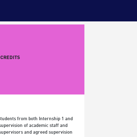
CREDITS
students from both Internship 1 and
supervision of academic staff and
 supervisors and agreed supervision