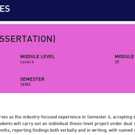
ES
ISSERTATION)
MODULE LEVEL
MODULE 
Level 4
20
SEMESTER
SEM2
ves as the industry-focused experience in Semester 4, accepting 
ents will carry out an individual thesis-level project under dual 
onths, reporting findings both verbally and in writing, with named