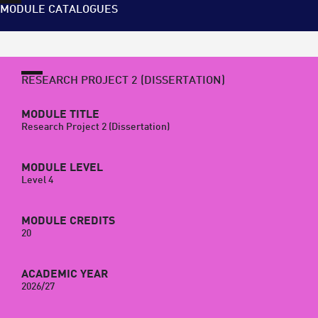
MODULE CATALOGUES
RESEARCH PROJECT 2 (DISSERTATION)
MODULE TITLE
Research Project 2 (Dissertation)
MODULE LEVEL
Level 4
MODULE CREDITS
20
ACADEMIC YEAR
2026/27