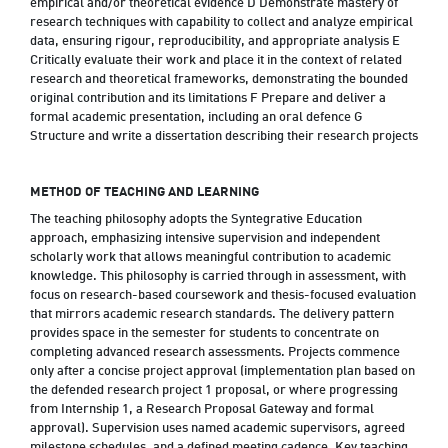
empirical and/or theoretical evidence D Demonstrate mastery of
research techniques with capability to collect and analyze empirical
data, ensuring rigour, reproducibility, and appropriate analysis E
Critically evaluate their work and place it in the context of related
research and theoretical frameworks, demonstrating the bounded
original contribution and its limitations F Prepare and deliver a
formal academic presentation, including an oral defence G
Structure and write a dissertation describing their research projects
METHOD OF TEACHING AND LEARNING
The teaching philosophy adopts the Syntegrative Education
approach, emphasizing intensive supervision and independent
scholarly work that allows meaningful contribution to academic
knowledge. This philosophy is carried through in assessment, with
focus on research-based coursework and thesis-focused evaluation
that mirrors academic research standards. The delivery pattern
provides space in the semester for students to concentrate on
completing advanced research assessments. Projects commence
only after a concise project approval (implementation plan based on
the defended research project 1 proposal, or where progressing
from Internship 1, a Research Proposal Gateway and formal
approval). Supervision uses named academic supervisors, agreed
milestone schedules, and a defined meeting cadence. Key teaching