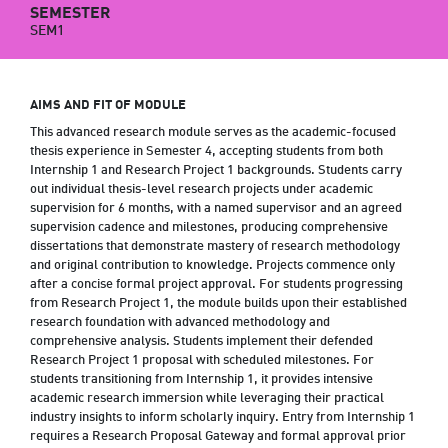
SEMESTER
SEM1
AIMS AND FIT OF MODULE
This advanced research module serves as the academic-focused
thesis experience in Semester 4, accepting students from both
Internship 1 and Research Project 1 backgrounds. Students carry
out individual thesis-level research projects under academic
supervision for 6 months, with a named supervisor and an agreed
supervision cadence and milestones, producing comprehensive
dissertations that demonstrate mastery of research methodology
and original contribution to knowledge. Projects commence only
after a concise formal project approval. For students progressing
from Research Project 1, the module builds upon their established
research foundation with advanced methodology and
comprehensive analysis. Students implement their defended
Research Project 1 proposal with scheduled milestones. For
students transitioning from Internship 1, it provides intensive
academic research immersion while leveraging their practical
industry insights to inform scholarly inquiry. Entry from Internship 1
requires a Research Proposal Gateway and formal approval prior