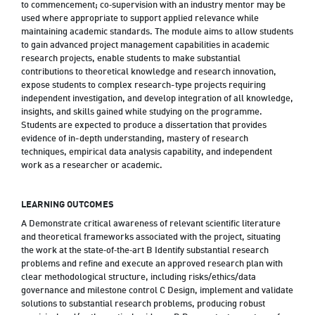
to commencement; co‑supervision with an industry mentor may be
used where appropriate to support applied relevance while
maintaining academic standards. The module aims to allow students
to gain advanced project management capabilities in academic
research projects, enable students to make substantial
contributions to theoretical knowledge and research innovation,
expose students to complex research-type projects requiring
independent investigation, and develop integration of all knowledge,
insights, and skills gained while studying on the programme.
Students are expected to produce a dissertation that provides
evidence of in-depth understanding, mastery of research
techniques, empirical data analysis capability, and independent
work as a researcher or academic.
LEARNING OUTCOMES
A Demonstrate critical awareness of relevant scientific literature
and theoretical frameworks associated with the project, situating
the work at the state‑of‑the‑art B Identify substantial research
problems and refine and execute an approved research plan with
clear methodological structure, including risks/ethics/data
governance and milestone control C Design, implement and validate
solutions to substantial research problems, producing robust