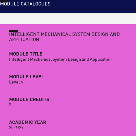
MODULE CATALOGUES
INTELLIGENT MECHANICAL SYSTEM DESIGN AND
APPLICATION
MODULE TITLE
Intelligent Mechanical System Design and Application
MODULE LEVEL
Level 4
MODULE CREDITS
5
ACADEMIC YEAR
2026/27