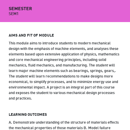
SEMESTER
SEM1
AIMS AND FIT OF MODULE
This module aims to introduce students to modern mechanical
design with the emphasis of machine elements, and analyses these
elements based upon extensive application of physics, mathematics
and core mechanical engineering principles, including solid
mechanics, fluid mechanics, and manufacturing. The student will
learn major machine elements such as bearings, springs, gears,.
The student will learn recommendations to make designs more
economical, to simplify processes, and to minimize energy use and
environmental impact. A project is an integral part of this course
and exposes the student to various mechanical design processes
and practices.
LEARNING OUTCOMES
A. Demonstrate understanding of the structure of materials effects
the mechanical properties of those materials B. Model failure