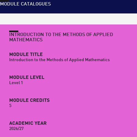
MODULE CATALOGUES
INTRODUCTION TO THE METHODS OF APPLIED
MATHEMATICS
MODULE TITLE
Introduction to the Methods of Applied Mathematics
MODULE LEVEL
Level 1
MODULE CREDITS
5
ACADEMIC YEAR
2026/27