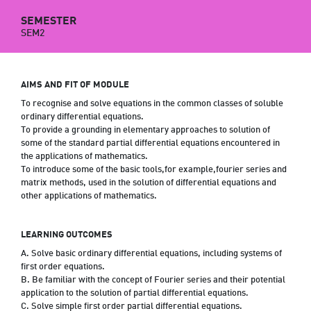
SEMESTER
SEM2
AIMS AND FIT OF MODULE
To recognise and solve equations in the common classes of soluble
ordinary differential equations.
To provide a grounding in elementary approaches to solution of
some of the standard partial differential equations encountered in
the applications of mathematics.
To introduce some of the basic tools,for example,fourier series and
matrix methods, used in the solution of differential equations and
other applications of mathematics.
LEARNING OUTCOMES
A. Solve basic ordinary differential equations, including systems of
first order equations.
B. Be familiar with the concept of Fourier series and their potential
application to the solution of partial differential equations.
C. Solve simple first order partial differential equations.