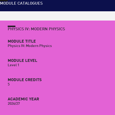
MODULE CATALOGUES
PHYSICS IV: MODERN PHYSICS
MODULE TITLE
Physics IV: Modern Physics
MODULE LEVEL
Level 1
MODULE CREDITS
5
ACADEMIC YEAR
2026/27