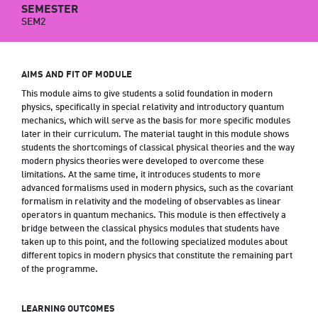
SEMESTER
SEM2
AIMS AND FIT OF MODULE
This module aims to give students a solid foundation in modern
physics, specifically in special relativity and introductory quantum
mechanics, which will serve as the basis for more specific modules
later in their curriculum. The material taught in this module shows
students the shortcomings of classical physical theories and the way
modern physics theories were developed to overcome these
limitations. At the same time, it introduces students to more
advanced formalisms used in modern physics, such as the covariant
formalism in relativity and the modeling of observables as linear
operators in quantum mechanics. This module is then effectively a
bridge between the classical physics modules that students have
taken up to this point, and the following specialized modules about
different topics in modern physics that constitute the remaining part
of the programme.
LEARNING OUTCOMES