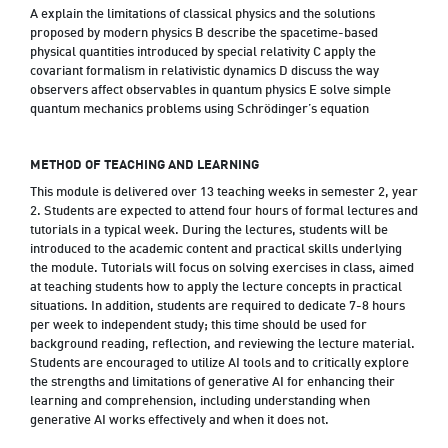
A explain the limitations of classical physics and the solutions
proposed by modern physics B describe the spacetime-based
physical quantities introduced by special relativity C apply the
covariant formalism in relativistic dynamics D discuss the way
observers affect observables in quantum physics E solve simple
quantum mechanics problems using Schrödinger’s equation
METHOD OF TEACHING AND LEARNING
This module is delivered over 13 teaching weeks in semester 2, year
2. Students are expected to attend four hours of formal lectures and
tutorials in a typical week. During the lectures, students will be
introduced to the academic content and practical skills underlying
the module. Tutorials will focus on solving exercises in class, aimed
at teaching students how to apply the lecture concepts in practical
situations. In addition, students are required to dedicate 7-8 hours
per week to independent study; this time should be used for
background reading, reflection, and reviewing the lecture material.
Students are encouraged to utilize AI tools and to critically explore
the strengths and limitations of generative AI for enhancing their
learning and comprehension, including understanding when
generative AI works effectively and when it does not.