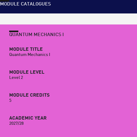
MODULE CATALOGUES
QUANTUM MECHANICS I
MODULE TITLE
Quantum Mechanics I
MODULE LEVEL
Level 2
MODULE CREDITS
5
ACADEMIC YEAR
2027/28