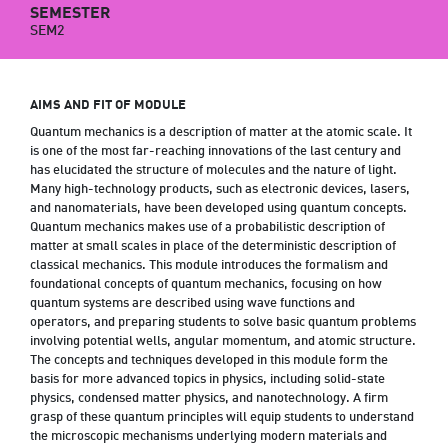
SEMESTER
SEM2
AIMS AND FIT OF MODULE
Quantum mechanics is a description of matter at the atomic scale. It
is one of the most far-reaching innovations of the last century and
has elucidated the structure of molecules and the nature of light.
Many high-technology products, such as electronic devices, lasers,
and nanomaterials, have been developed using quantum concepts.
Quantum mechanics makes use of a probabilistic description of
matter at small scales in place of the deterministic description of
classical mechanics. This module introduces the formalism and
foundational concepts of quantum mechanics, focusing on how
quantum systems are described using wave functions and
operators, and preparing students to solve basic quantum problems
involving potential wells, angular momentum, and atomic structure.
The concepts and techniques developed in this module form the
basis for more advanced topics in physics, including solid-state
physics, condensed matter physics, and nanotechnology. A firm
grasp of these quantum principles will equip students to understand
the microscopic mechanisms underlying modern materials and