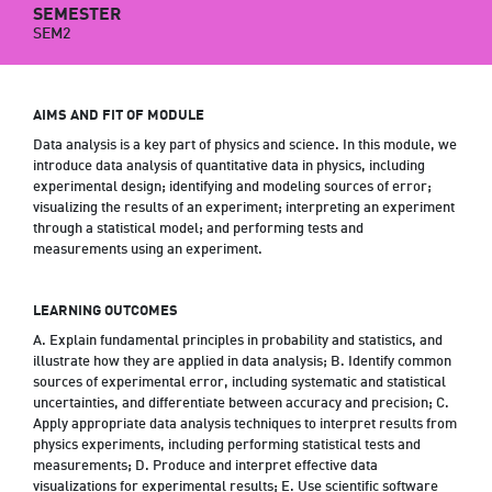
SEMESTER
SEM2
AIMS AND FIT OF MODULE
Data analysis is a key part of physics and science. In this module, we
introduce data analysis of quantitative data in physics, including
experimental design; identifying and modeling sources of error;
visualizing the results of an experiment; interpreting an experiment
through a statistical model; and performing tests and
measurements using an experiment.
LEARNING OUTCOMES
A. Explain fundamental principles in probability and statistics, and
illustrate how they are applied in data analysis; B. Identify common
sources of experimental error, including systematic and statistical
uncertainties, and differentiate between accuracy and precision; C.
Apply appropriate data analysis techniques to interpret results from
physics experiments, including performing statistical tests and
measurements; D. Produce and interpret effective data
visualizations for experimental results; E. Use scientific software