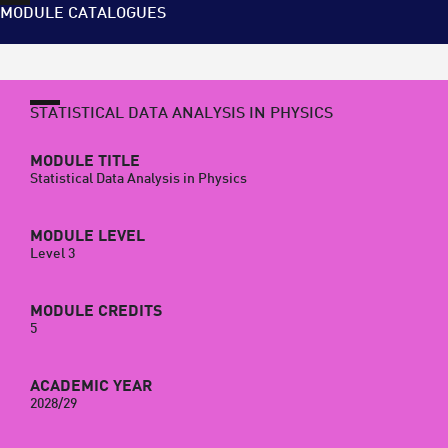
MODULE CATALOGUES
STATISTICAL DATA ANALYSIS IN PHYSICS
MODULE TITLE
Statistical Data Analysis in Physics
MODULE LEVEL
Level 3
MODULE CREDITS
5
ACADEMIC YEAR
2028/29