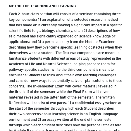
METHOD OF TEACHING AND LEARNING
Each 2-hour class session will consist of a seminar containing three
key components: 1) an explanation of a selected research method
that has made or is currently making a significant impact in a specific
scientific field (e.g., biology, chemistry, etc.); 2) descriptions of how
said method has significantly expanded on science knowledge or
applications; and 3) a personal story from the Module Examiner
describing how they overcame specific learning obstacles when they
themselves were a student. The first two components are meant to
familiarize Students with different areas of study represented in the
Academy of Life and Natural Sciences, helping prepare them for
pathway-specific studies, while the third component is meant to
encourage Students to think about their own learning challenges
and consider new ways to potentially solve or plan solutions to those
concerns. The In-semester Exam will cover material revealed in
the first half of the semester while the Final Exam will cover
material revealed in the latter half of the semester. The Written
Reflection will consist of two parts: 1) a confidential essay written at
the start of the semester through which each Student describes
their own concerns about learning science in an English-language
environment and 2) an essay written at the end of the semester
through which each Student describes how the personal stories told
by Module Examiners have or have not helped them resolve or plan