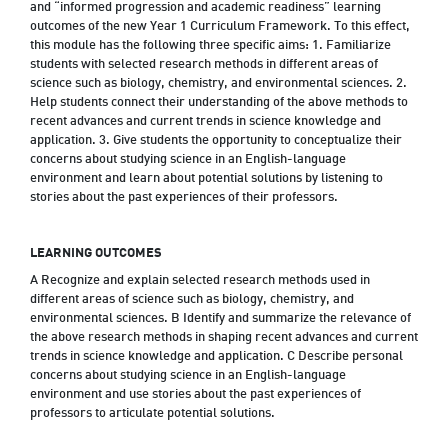
and “informed progression and academic readiness” learning
outcomes of the new Year 1 Curriculum Framework. To this effect,
this module has the following three specific aims: 1. Familiarize
students with selected research methods in different areas of
science such as biology, chemistry, and environmental sciences. 2.
Help students connect their understanding of the above methods to
recent advances and current trends in science knowledge and
application. 3. Give students the opportunity to conceptualize their
concerns about studying science in an English-language
environment and learn about potential solutions by listening to
stories about the past experiences of their professors.
LEARNING OUTCOMES
A Recognize and explain selected research methods used in
different areas of science such as biology, chemistry, and
environmental sciences. B Identify and summarize the relevance of
the above research methods in shaping recent advances and current
trends in science knowledge and application. C Describe personal
concerns about studying science in an English-language
environment and use stories about the past experiences of
professors to articulate potential solutions.