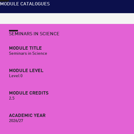
MODULE CATALOGUES
SEMINARS IN SCIENCE
MODULE TITLE
Seminars in Science
MODULE LEVEL
Level 0
MODULE CREDITS
2.5
ACADEMIC YEAR
2026/27