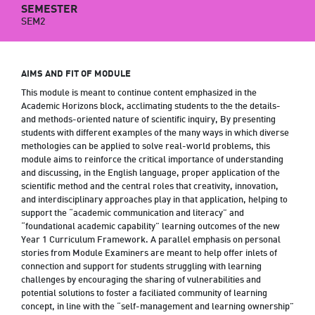
SEMESTER
SEM2
AIMS AND FIT OF MODULE
This module is meant to continue content emphasized in the
Academic Horizons block, acclimating students to the the details-
and methods-oriented nature of scientific inquiry, By presenting
students with different examples of the many ways in which diverse
methologies can be applied to solve real-world problems, this
module aims to reinforce the critical importance of understanding
and discussing, in the English language, proper application of the
scientific method and the central roles that creativity, innovation,
and interdisciplinary approaches play in that application, helping to
support the “academic communication and literacy” and
“foundational academic capability” learning outcomes of the new
Year 1 Curriculum Framework. A parallel emphasis on personal
stories from Module Examiners are meant to help offer inlets of
connection and support for students struggling with learning
challenges by encouraging the sharing of vulnerabilities and
potential solutions to foster a faciliated community of learning
concept, in line with the “self-management and learning ownership”